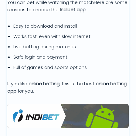
You can bet while watching the matchHere are some
reasons to choose the
Indibet app
:
Easy to download and install
Works fast, even with slow internet
Live betting during matches
Safe login and payment
Full of games and sports options
If you like
online betting
, this is the best
online betting
app
for you.