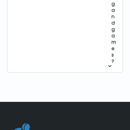
g
a
n
d
g
a
m
e
s
?