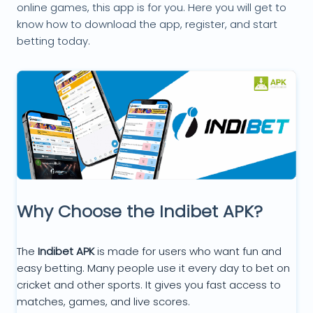
online games, this app is for you. Here you will get to
know how to download the app, register, and start
betting today.
Why Choose the Indibet APK?
The
Indibet APK
is made for users who want fun and
easy betting. Many people use it every day to bet on
cricket and other sports. It gives you fast access to
matches, games, and live scores.