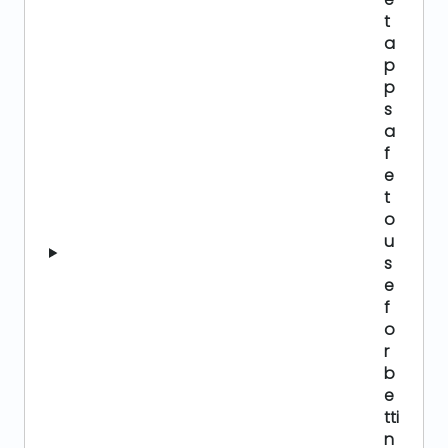
t
a
p
p
s
a
f
e
t
o
u
s
e
f
o
r
b
e
tti
n