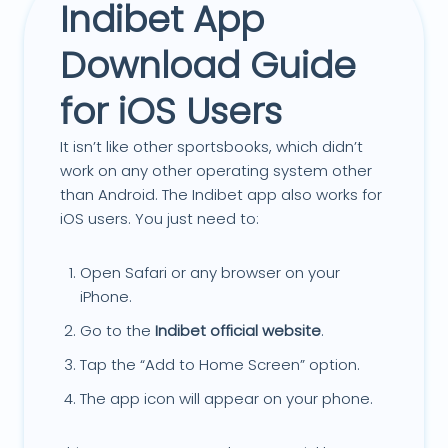
Indibet App
Download Guide
for iOS Users
It isn’t like other sportsbooks, which didn’t
work on any other operating system other
than Android. The Indibet app also works for
iOS users. You just need to:
Open Safari or any browser on your
iPhone.
Go to the
Indibet official website
.
Tap the “Add to Home Screen” option.
The app icon will appear on your phone.