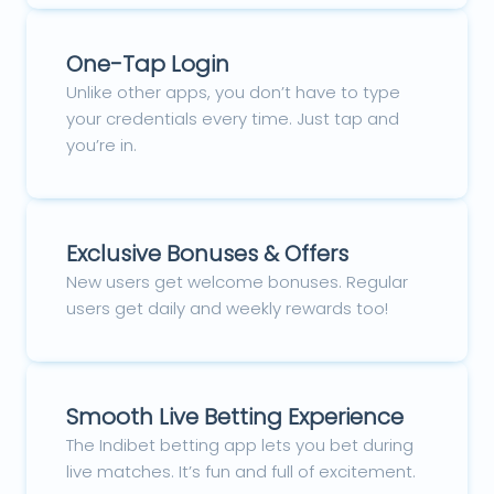
One-Tap Login
Unlike other apps, you don’t have to type
your credentials every time. Just tap and
you’re in.
Exclusive Bonuses & Offers
New users get welcome bonuses. Regular
users get daily and weekly rewards too!
Smooth Live Betting Experience
The Indibet betting app lets you bet during
live matches. It’s fun and full of excitement.