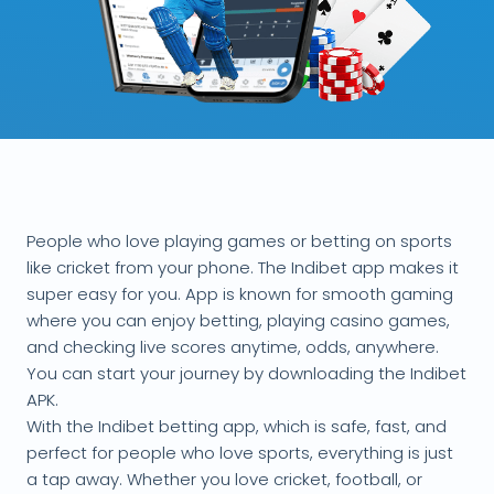
People who love playing games or betting on sports
like cricket from your phone. The Indibet app makes it
super easy for you. App is known for smooth gaming
where you can enjoy betting, playing casino games,
and checking live scores anytime, odds, anywhere.
You can start your journey by downloading the Indibet
APK.
With the Indibet betting app, which is safe, fast, and
perfect for people who love sports, everything is just
a tap away. Whether you love cricket, football, or