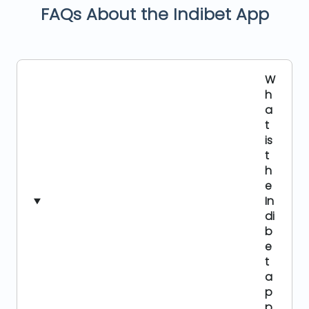
FAQs About the Indibet App
W
h
a
t
is
t
h
e
In
di
b
e
t
a
p
p