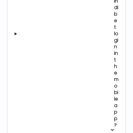
In
di
b
e
t
lo
gi
n
in
t
h
e
m
o
bi
le
a
p
p
?