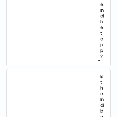
e
In
di
b
e
t
a
p
p
?
Is
t
h
e
In
di
b
e