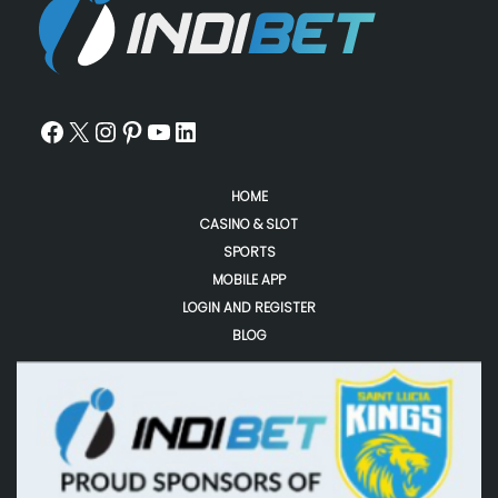
HOME
CASINO & SLOT
SPORTS
MOBILE APP
LOGIN AND REGISTER
BLOG