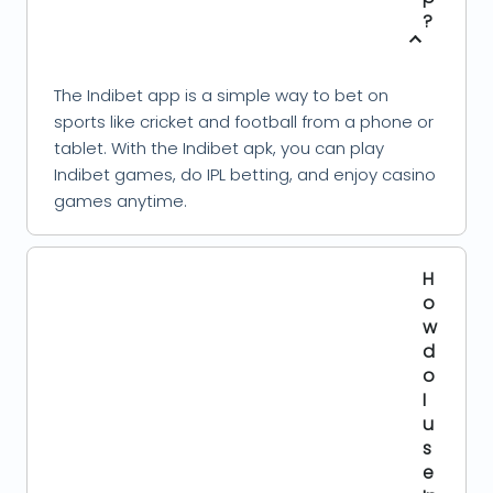
?
The Indibet app is a simple way to bet on
sports like cricket and football from a phone or
tablet. With the Indibet apk, you can play
Indibet games, do IPL betting, and enjoy casino
games anytime.
H
o
w
d
o
I
u
s
e