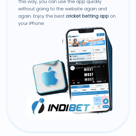
This way, you can use the app quickly
without going to the website again and
again. Enjoy the best
cricket betting app
on
your iPhone.