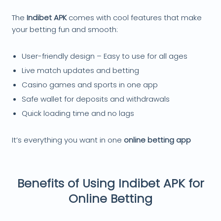
The
Indibet APK
comes with cool features that make
your betting fun and smooth:
User-friendly design – Easy to use for all ages
Live match updates and betting
Casino games and sports in one app
Safe wallet for deposits and withdrawals
Quick loading time and no lags
It’s everything you want in one
online betting app
Benefits of Using Indibet APK for
Online Betting