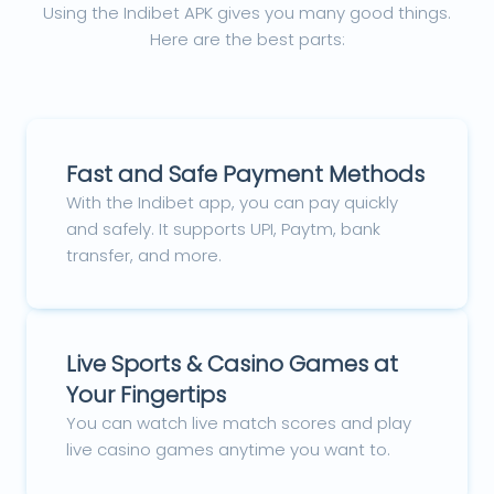
Using the Indibet APK gives you many good things.
Here are the best parts:
Fast and Safe Payment Methods
With the Indibet app, you can pay quickly
and safely. It supports UPI, Paytm, bank
transfer, and more.
Live Sports & Casino Games at
Your Fingertips
You can watch live match scores and play
live casino games anytime you want to.