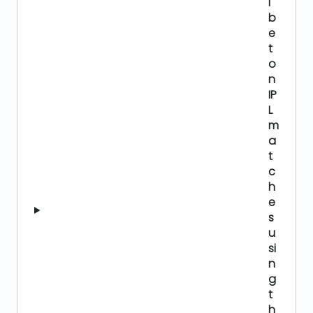
I
b
e
t
o
n
IP
L
m
a
t
c
h
e
s
u
si
n
g
t
h