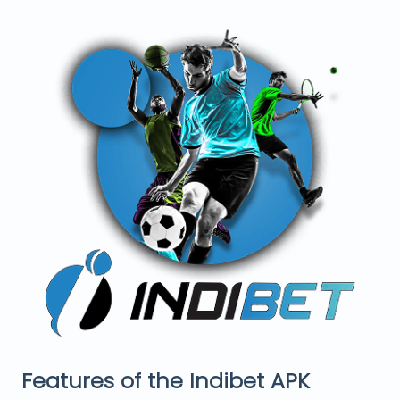
Features of the Indibet APK