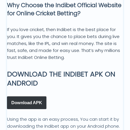
Why Choose the Indibet Official Website
for Online Cricket Betting?
If you love cricket, then Indibet is the best place for
you. It gives you the chance to place bets during live
matches, like the IPL, and win real money. The site is
fast, safe, and made for easy use. That’s why millions
trust Indibet Online Betting.
DOWNLOAD THE INDIBET APK ON
ANDROID
Download APK
Using the app is an easy process, You can start it by
downloading the Indibet app on your Android phone.