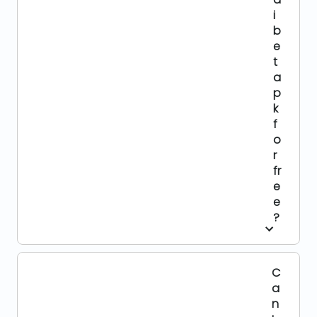
i
b
e
t
a
p
k
f
o
r
fr
e
e
?
C
a
n