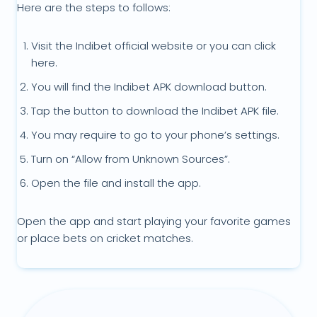
Here are the steps to follows:
Visit the Indibet official website or you can click
here.
You will find the Indibet APK download button.
Tap the button to download the Indibet APK file.
You may require to go to your phone’s settings.
Turn on “Allow from Unknown Sources”.
Open the file and install the app.
Open the app and start playing your favorite games
or place bets on cricket matches.