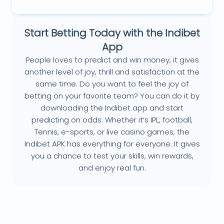
Start Betting Today with the Indibet
App
People loves to predict and win money, it gives
another level of joy, thrill and satisfaction at the
same time. Do you want to feel the joy of
betting on your favorite team? You can do it by
downloading the Indibet app and start
predicting on odds. Whether it’s IPL, football,
Tennis, e-sports, or live casino games, the
Indibet APK has everything for everyone. It gives
you a chance to test your skills, win rewards,
and enjoy real fun.