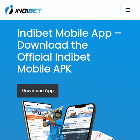
Skip
to
Indibet Mobile App –
content
Download the
Official Indibet
Mobile APK
Download App