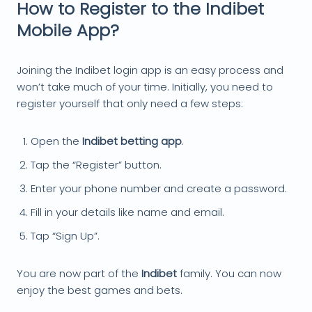
How to Register to the Indibet
Mobile App?
Joining the Indibet login app is an easy process and
won’t take much of your time. Initially, you need to
register yourself that only need a few steps:
Open the
Indibet betting app
.
Tap the “Register” button.
Enter your phone number and create a password.
Fill in your details like name and email.
Tap “Sign Up”.
You are now part of the
Indibet
family. You can now
enjoy the best games and bets.