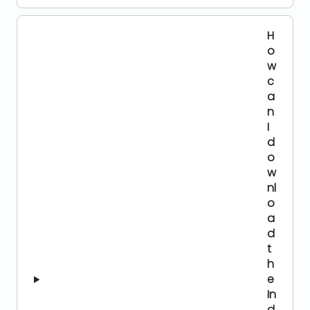
H
o
w
c
a
n
I
d
o
w
nl
o
a
d
t
h
e
In
d