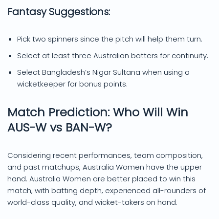
Fantasy Suggestions:
Pick two spinners since the pitch will help them turn.
Select at least three Australian batters for continuity.
Select Bangladesh’s Nigar Sultana when using a
wicketkeeper for bonus points.
Match Prediction: Who Will Win
AUS-W vs BAN-W?
Considering recent performances, team composition,
and past matchups, Australia Women have the upper
hand. Australia Women are better placed to win this
match, with batting depth, experienced all-rounders of
world-class quality, and wicket-takers on hand.