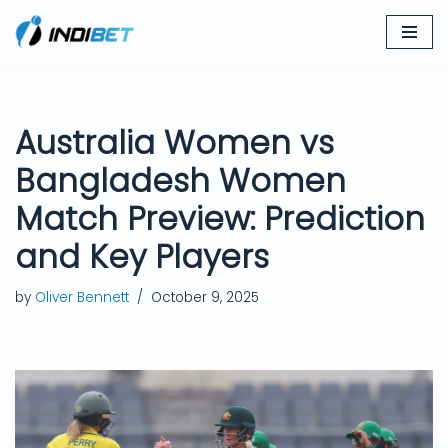
Skip
to
content
Australia Women vs
Bangladesh Women
Match Preview: Prediction
and Key Players
by
Oliver Bennett
October 9, 2025