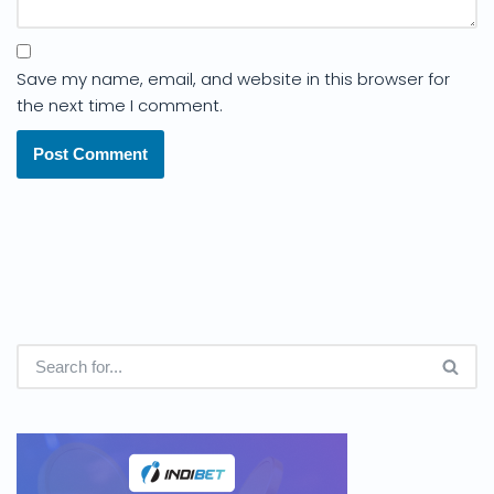
Save my name, email, and website in this browser for
the next time I comment.