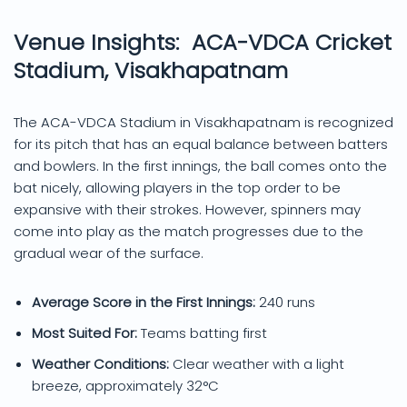
Venue Insights: ACA-VDCA Cricket
Stadium, Visakhapatnam
The ACA-VDCA Stadium in Visakhapatnam is recognized
for its pitch that has an equal balance between batters
and bowlers. In the first innings, the ball comes onto the
bat nicely, allowing players in the top order to be
expansive with their strokes. However, spinners may
come into play as the match progresses due to the
gradual wear of the surface.
Average Score in the First Innings:
240 runs
Most Suited For:
Teams batting first
Weather Conditions:
Clear weather with a light
breeze, approximately 32°C