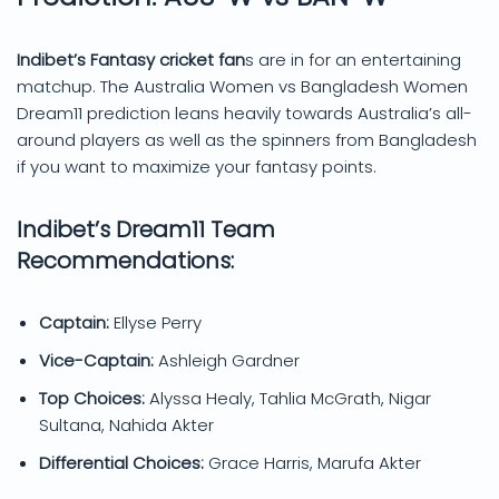
Indibet’s Fantasy cricket fan
s are in for an entertaining
matchup. The Australia Women vs Bangladesh Women
Dream11 prediction leans heavily towards Australia’s all-
around players as well as the spinners from Bangladesh
if you want to maximize your fantasy points.
Indibet’s Dream11 Team
Recommendations:
Captain:
Ellyse Perry
Vice-Captain:
Ashleigh Gardner
Top Choices:
Alyssa Healy, Tahlia McGrath, Nigar
Sultana, Nahida Akter
Differential Choices:
Grace Harris, Marufa Akter