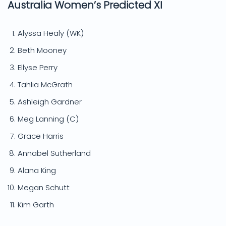
Australia Women’s Predicted XI
Alyssa Healy (WK)
Beth Mooney
Ellyse Perry
Tahlia McGrath
Ashleigh Gardner
Meg Lanning (C)
Grace Harris
Annabel Sutherland
Alana King
Megan Schutt
Kim Garth