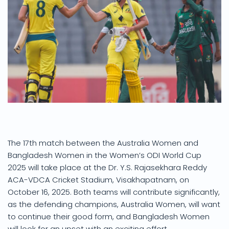
The 17th match between the Australia Women and
Bangladesh Women in the Women’s ODI World Cup
2025 will take place at the Dr. Y.S. Rajasekhara Reddy
ACA-VDCA Cricket Stadium, Visakhapatnam, on
October 16, 2025. Both teams will contribute significantly,
as the defending champions, Australia Women, will want
to continue their good form, and Bangladesh Women
will look for an upset with an exciting effort.