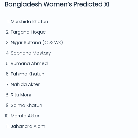
Bangladesh Women’s Predicted XI
Murshida Khatun
Fargana Hoque
Nigar Sultana (C & WK)
Sobhana Mostary
Rumana Ahmed
Fahima Khatun
Nahida Akter
Ritu Moni
Salma Khatun
Marufa Akter
Jahanara Alam