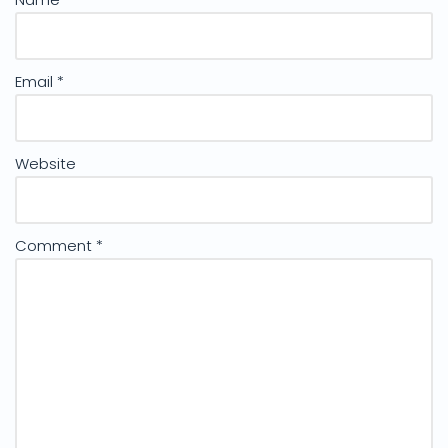
Email
*
Website
Comment
*