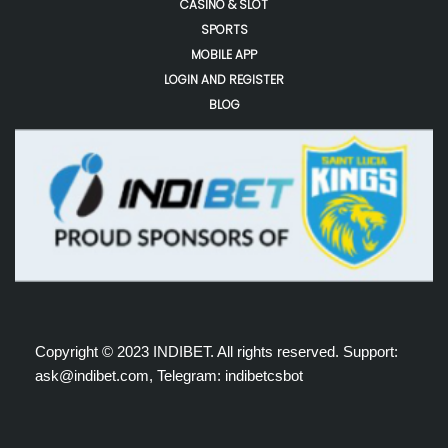
CASINO & SLOT
SPORTS
MOBILE APP
LOGIN AND REGISTER
BLOG
Copyright © 2023 INDIBET. All rights reserved. Support:
ask@indibet.com, Telegram: indibetcsbot