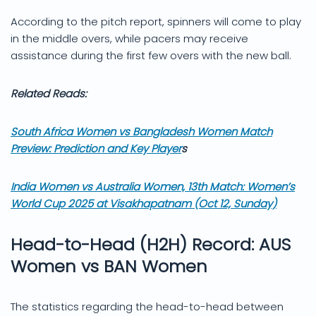
According to the pitch report, spinners will come to play
in the middle overs, while pacers may receive
assistance during the first few overs with the new ball.
Related Reads:
South Africa Women vs Bangladesh Women Match
Preview: Prediction and Key Player
s
India Women vs Australia Women, 13th Match: Women’s
World Cup 2025 at Visakhapatnam (Oct 12, Sunday)
Head-to-Head (H2H) Record: AUS
Women vs BAN Women
The statistics regarding the head-to-head between