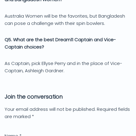
Australia Women will be the favorites, but Bangladesh
can pose a challenge with their spin bowlers.
Q5. What are the best Dream11 Captain and Vice-
Captain choices?
As Captain, pick Ellyse Perry and in the place of Vice-
Captain, Ashleigh Gardner.
Join the conversation
Your email address will not be published.
Required fields
are marked
*
Name
*