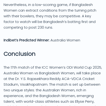
Nevertheless, in a low-scoring game, if Bangladesh
Women can extract conditions from the turning pitch
with their bowlers, they may be competitive. A key
factor to watch will be Bangladesh’s batting first and
competing to post 230 runs.
Indibet’s Predicted Winner:
Australia Women
Conclusion
The 17th match of the ICC Women’s ODI World Cup 2025,
Australia Women vs Bangladesh Women, will take place
at the Dr. Y.S. Rajasekhara Reddy ACA-VDCA Cricket
Stadium, Visakhapatnam. The match is set up between
two unique styles: the Australian Women, rich in
experience, and the Bangladesh Women, emerging
talent, with world-class athletes such as Ellyse Perry,