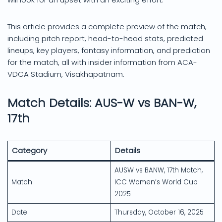
This article provides a complete preview of the match,
including pitch report, head-to-head stats, predicted
lineups, key players, fantasy information, and prediction
for the match, all with insider information from ACA-
VDCA Stadium, Visakhapatnam.
Match Details: AUS-W vs BAN-W,
17th
Category
Details
AUSW vs BANW, 17th Match,
Match
ICC Women’s World Cup
2025
Date
Thursday, October 16, 2025