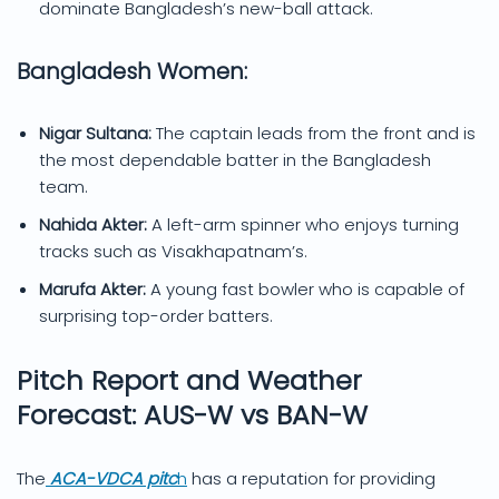
dominate Bangladesh’s new-ball attack.
Bangladesh Women:
Nigar Sultana:
The captain leads from the front and is
the most dependable batter in the Bangladesh
team.
Nahida Akter:
A left-arm spinner who enjoys turning
tracks such as Visakhapatnam’s.
Marufa Akter:
A young fast bowler who is capable of
surprising top-order batters.
Pitch Report and Weather
Forecast: AUS-W vs BAN-W
The
ACA-VDCA pitc
h
has a reputation for providing