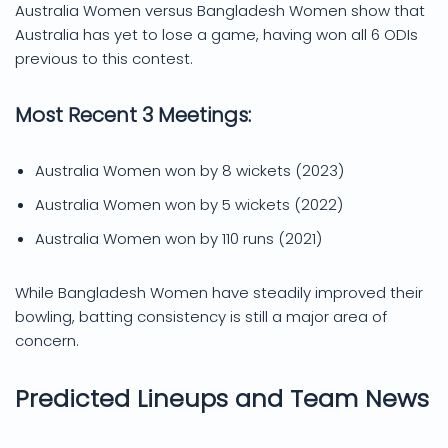
Australia Women versus Bangladesh Women show that
Australia has yet to lose a game, having won all 6 ODIs
previous to this contest.
Most Recent 3 Meetings:
Australia Women won by 8 wickets (2023)
Australia Women won by 5 wickets (2022)
Australia Women won by 110 runs (2021)
While Bangladesh Women have steadily improved their
bowling, batting consistency is still a major area of
concern.
Predicted Lineups and Team News