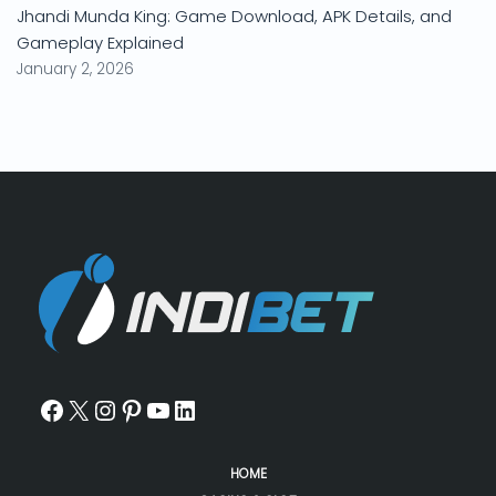
Jhandi Munda King: Game Download, APK Details, and
Gameplay Explained
January 2, 2026
HOME