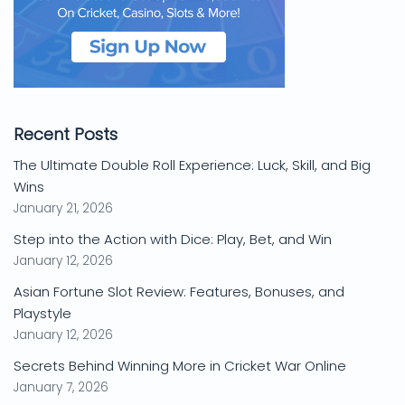
Recent Posts
The Ultimate Double Roll Experience: Luck, Skill, and Big
Wins
January 21, 2026
Step into the Action with Dice: Play, Bet, and Win
January 12, 2026
Asian Fortune Slot Review: Features, Bonuses, and
Playstyle
January 12, 2026
Secrets Behind Winning More in Cricket War Online
January 7, 2026