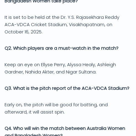
Bangladesh Women take place?
It is set to be held at the Dr. Y.S. Rajasekhara Reddy
ACA-VDCA Cricket Stadium, Visakhapatnam, on
October 16, 2025.
Q2. Which players are a must-watch in the match?
Keep an eye on Ellyse Perry, Alyssa Healy, Ashleigh
Gardner, Nahida Akter, and Nigar Sultana.
Q3. What is the pitch report of the ACA-VDCA Stadium?
Early on, the pitch will be good for batting, and
afterward, it will assist spin.
Q4. Who will win the match between Australia Women
and Bangladesh Women?