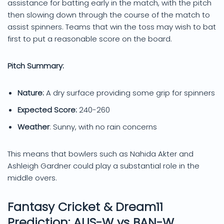
assistance for batting early in the match, with the pitch
then slowing down through the course of the match to
assist spinners. Teams that win the toss may wish to bat
first to put a reasonable score on the board.
Pitch Summary:
Nature:
A dry surface providing some grip for spinners
Expected Score:
240-260
Weather
: Sunny, with no rain concerns
This means that bowlers such as Nahida Akter and
Ashleigh Gardner could play a substantial role in the
middle overs.
Fantasy Cricket & Dream11
Prediction: AUS-W vs BAN-W