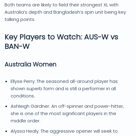
Both teams are likely to field their strongest XI, with
Australia’s depth and Bangladesh’s spin unit being key
talking points.
Key Players to Watch: AUS-W vs
BAN-W
Australia Women
Ellyse Perry: The seasoned all-around player has
shown superb form and is still a performer in all
conditions.
Ashleigh Gardner: An off-spinner and power-hitter,
she is one of the most significant players in the
middle order.
Alyssa Healy: The aggressive opener will seek to