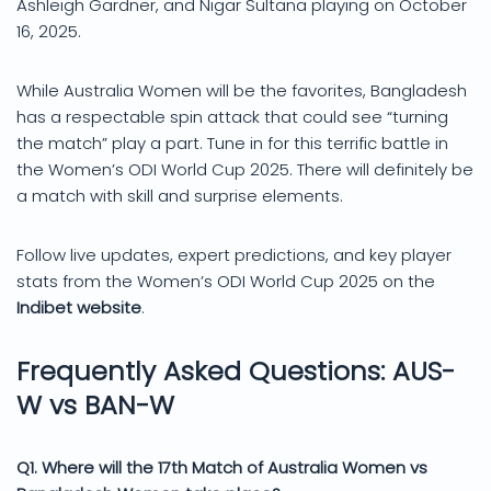
Ashleigh Gardner, and Nigar Sultana playing on October
16, 2025.
While Australia Women will be the favorites, Bangladesh
has a respectable spin attack that could see “turning
the match” play a part. Tune in for this terrific battle in
the Women’s ODI World Cup 2025. There will definitely be
a match with skill and surprise elements.
Follow live updates, expert predictions, and key player
stats from the Women’s ODI World Cup 2025 on the
Indibet website
.
Frequently Asked Questions: AUS-
W vs BAN-W
Q1. Where will the 17th Match of Australia Women vs