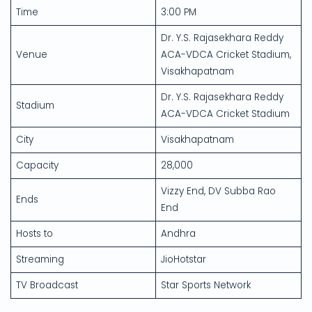
Time
3:00 PM
Dr. Y.S. Rajasekhara Reddy
Venue
ACA-VDCA Cricket Stadium,
Visakhapatnam
Dr. Y.S. Rajasekhara Reddy
Stadium
ACA-VDCA Cricket Stadium
City
Visakhapatnam
Capacity
28,000
Vizzy End, DV Subba Rao
Ends
End
Hosts to
Andhra
Streaming
JioHotstar
TV Broadcast
Star Sports Network