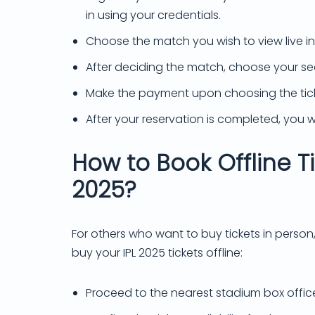
in using your credentials.
Choose the match you wish to view live in 
After deciding the match, choose your sea
Make the payment upon choosing the tick
After your reservation is completed, you wi
How to Book Offline Ti
2025?
For others who want to buy tickets in person
buy your IPL 2025 tickets offline:
Proceed to the nearest stadium box office 