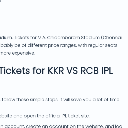
d
 stadium. Tickets for M.A. Chidambaram Stadium (Chennai
bably be of different price ranges, with regular seats
 more expensive.
Tickets for KKR VS RCB IPL
 follow these simple steps. It will save you a lot of time.
site and open the official IPL ticket site.
 an account, create an account on the website, and log