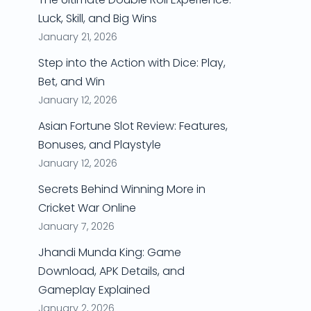
Luck, Skill, and Big Wins
January 21, 2026
Step into the Action with Dice: Play,
Bet, and Win
January 12, 2026
Asian Fortune Slot Review: Features,
Bonuses, and Playstyle
January 12, 2026
Secrets Behind Winning More in
Cricket War Online
January 7, 2026
Jhandi Munda King: Game
Download, APK Details, and
Gameplay Explained
January 2, 2026