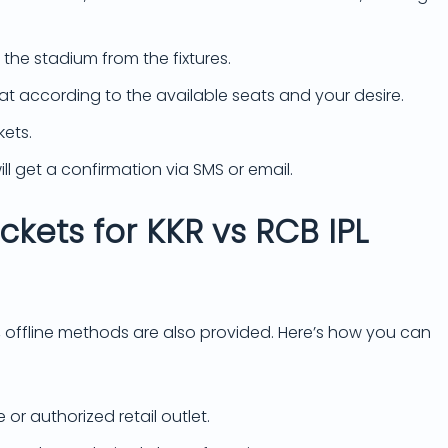
the stadium from the fixtures.
t according to the available seats and your desire.
ets.
ll get a confirmation via SMS or email.
ckets for KKR vs RCB IPL
, offline methods are also provided. Here’s how you can
or authorized retail outlet.