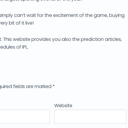
simply can’t wait for the excitement of the game, buying
y bit of it live!
 This website provides you also the prediction articles,
dules of IPL.
uired fields are marked
*
Website