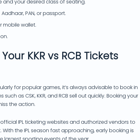
me and your desired class of seating.
s Aadhaar, PAN, or passport.
 mobile wallet.
ion.
Your KKR vs RCB Tickets
ularly for popular games, it’s always advisable to book in
uch as CSK, KKR, and RCB sell out quickly. Booking your
iss the action.
official IPL ticketing websites and authorized vendors to
t. With the IPL season fast approaching, early booking is
e largest sporting events of the year.