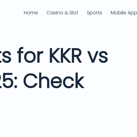
Home
Casino & Slot
Sports
Mobile Ap
s for KKR vs
25: Check