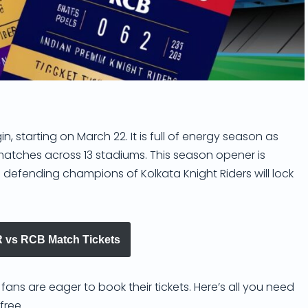
in, starting on March 22. It is full of energy season as
 matches across 13 stadiums. This season opener is
defending champions of Kolkata Knight Riders will lock
 vs RCB Match Tickets
ans are eager to book their tickets. Here’s all you need
free.