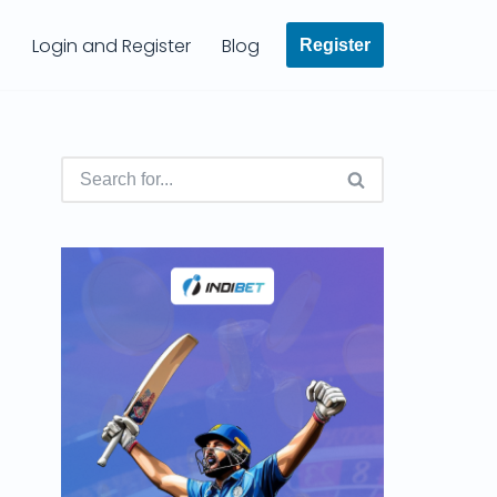
p
Login and Register
Blog
Register