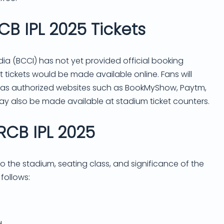
B IPL 2025 Tickets
dia (BCCI) has not yet provided official booking
 tickets would be made available online. Fans will
ll as authorized websites such as BookMyShow, Paytm,
may also be made available at stadium ticket counters.
 RCB IPL 2025
 to the stadium, seating class, and significance of the
follows: