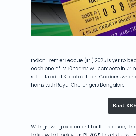
Indian Premier League (IPL) 2025 is yet to beg
each one of its 10 teams will compete in 74
scheduled at Kolkata’s Eden Gardens, where 
horns with Royal Challengers Bangalore.
Book KKR
With growing excitement for the season, the f
to know to book your IPL 2025 tickets hassle-