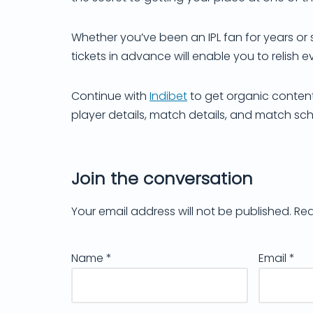
Whether you’ve been an IPL fan for years or 
tickets in advance will enable you to relish ever
Continue with
Indibet
to get organic content.
player details, match details, and match sche
Join the conversation
Your email address will not be published.
Req
Name
*
Email
*