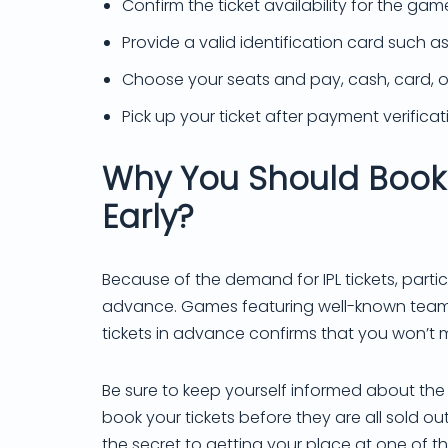
Confirm the ticket availability for the ga
Provide a valid identification card such a
Choose your seats and pay, cash, card, or
Pick up your ticket after payment verificat
Why You Should Book 
Early?
Because of the demand for IPL tickets, partic
advance. Games featuring well-known teams s
tickets in advance confirms that you won’t m
Be sure to keep yourself informed about the 
book your tickets before they are all sold ou
the secret to getting your place at one of th