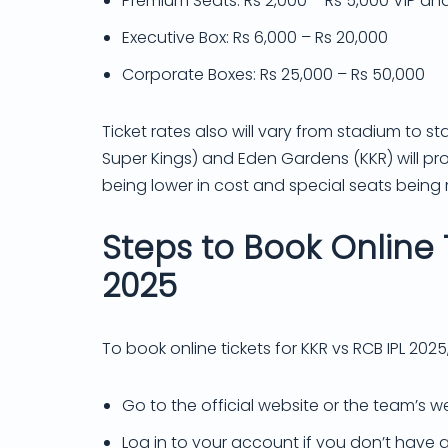
Premium Seats: Rs 2,000 – Rs 5,000 VIP an
Executive Box: Rs 6,000 – Rs 20,000
Corporate Boxes: Rs 25,000 – Rs 50,000
Ticket rates also will vary from stadium to
Super Kings) and Eden Gardens (KKR) will pro
being lower in cost and special seats being
Steps to Book Online 
2025
To book online tickets for KKR vs RCB IPL 2025,
Go to the official website or the team’s web
Log in to your account if you don’t have