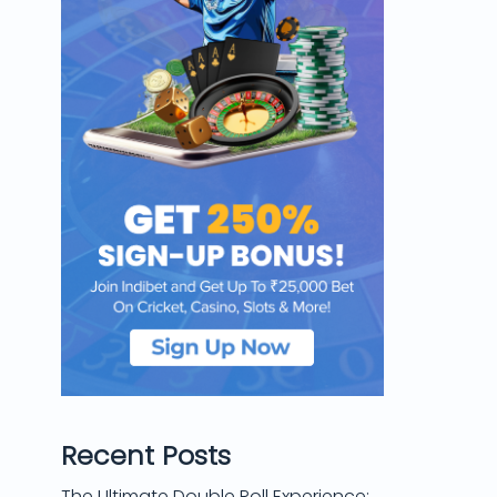
Recent Posts
The Ultimate Double Roll Experience: