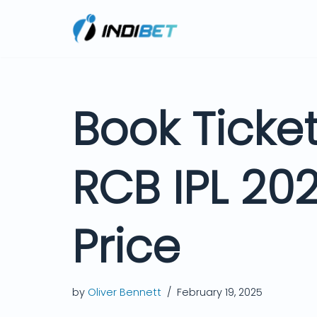
Skip
to
content
Book Ticket
RCB IPL 20
Price
by
Oliver Bennett
February 19, 2025