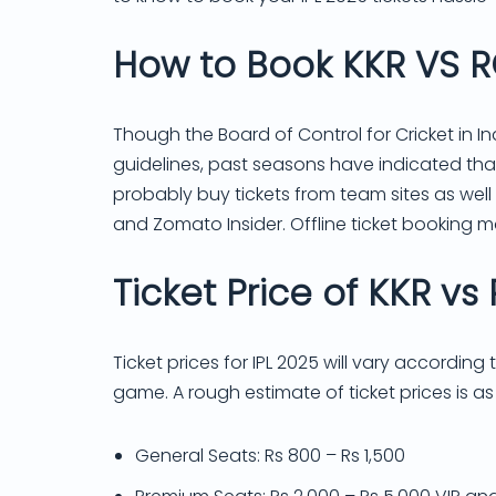
How to Book KKR VS RC
Though the Board of Control for Cricket in In
guidelines, past seasons have indicated that
probably buy tickets from team sites as we
and Zomato Insider. Offline ticket booking 
Ticket Price of KKR vs
Ticket prices for IPL 2025 will vary according
game. A rough estimate of ticket prices is as 
General Seats: Rs 800 – Rs 1,500