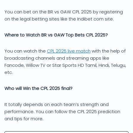
You can bet on the BR vs GAW CPL 2025 by registering
on the legal betting sites like the Indibet com site.
Where to Watch BR vs GAW Top Bets CPL 2025?
You can watch the
CPL 2025 live match
with the help of
broadcasting channels and streaming apps like
Fancode, Willow TV or Star Sports HD Tamil, Hindi, Telugu,
etc.
Who will Win the CPL 2025 final?
It totally depends on each team’s strength and
performance. You can follow the CPL 2025 prediction
and tips for more.