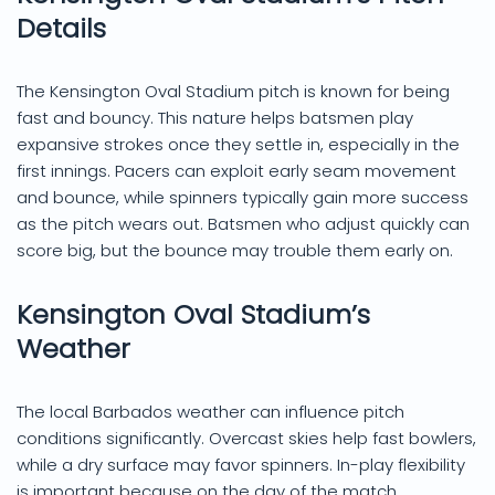
Details
The Kensington Oval Stadium pitch is known for being
fast and bouncy. This nature helps batsmen play
expansive strokes once they settle in, especially in the
first innings. Pacers can exploit early seam movement
and bounce, while spinners typically gain more success
as the pitch wears out. Batsmen who adjust quickly can
score big, but the bounce may trouble them early on.
Kensington Oval Stadium’s
Weather
The local Barbados weather can influence pitch
conditions significantly. Overcast skies help fast bowlers,
while a dry surface may favor spinners. In-play flexibility
is important because on the day of the match,