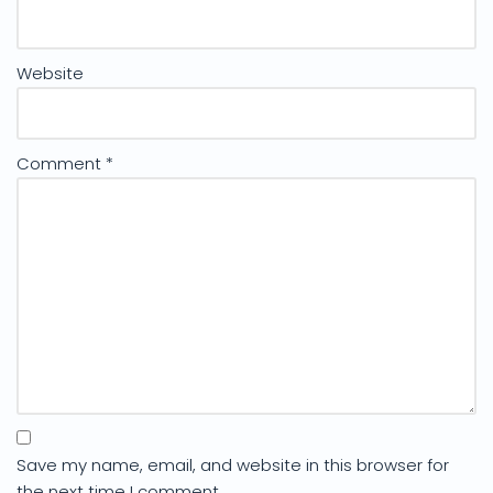
Website
Comment
*
Save my name, email, and website in this browser for
the next time I comment.