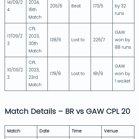
14/09/2
2024,
205/6
Beat
173/5
by 32
4
16th
runs
Match
CPL
GAW
17/09/2
2023,
138/6
Lost to
226/7
won by
3
30th
88 runs
Match
CPL
GAW
10/09/2
2023,
178/8
Lost to
181/9
won by
3
23rd
1 wicket
Match
Match Details – BR vs GAW CPL 20
Match
Date
Time
Venue