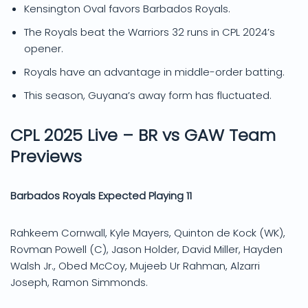
Kensington Oval favors Barbados Royals.
The Royals beat the Warriors 32 runs in CPL 2024’s
opener.
Royals have an advantage in middle-order batting.
This season, Guyana’s away form has fluctuated.
CPL 2025 Live – BR vs GAW Team
Previews
Barbados Royals Expected Playing 11
Rahkeem Cornwall, Kyle Mayers, Quinton de Kock (WK),
Rovman Powell (C), Jason Holder, David Miller, Hayden
Walsh Jr., Obed McCoy, Mujeeb Ur Rahman, Alzarri
Joseph, Ramon Simmonds.