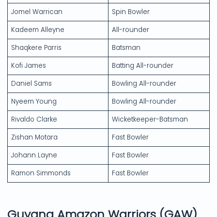
Jomel Warrican
Spin Bowler
Kadeem Alleyne
All-rounder
Shaqkere Parris
Batsman
Kofi James
Batting All-rounder
Daniel Sams
Bowling All-rounder
Nyeem Young
Bowling All-rounder
Rivaldo Clarke
Wicketkeeper-Batsman
Zishan Motara
Fast Bowler
Johann Layne
Fast Bowler
Ramon Simmonds
Fast Bowler
Guyana Amazon Warriors (GAW)