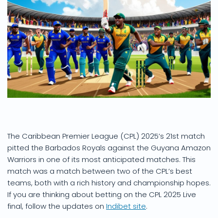
The Caribbean Premier League (CPL) 2025’s 21st match
pitted the Barbados Royals against the Guyana Amazon
Warriors in one of its most anticipated matches. This
match was a match between two of the CPL’s best
teams, both with a rich history and championship hopes.
If you are thinking about betting on the CPL 2025 Live
final, follow the updates on
Indibet site
.