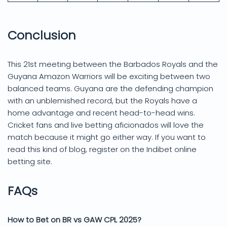
Conclusion
This 21st meeting between the Barbados Royals and the
Guyana Amazon Warriors will be exciting between two
balanced teams. Guyana are the defending champion
with an unblemished record, but the Royals have a
home advantage and recent head-to-head wins.
Cricket fans and live betting aficionados will love the
match because it might go either way. If you want to
read this kind of blog, register on the Indibet online
betting site.
FAQs
How to Bet on BR vs GAW CPL 2025?