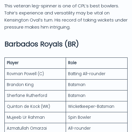
This veteran leg-spinner is one of CPL’s best bowlers.
Tahir’s experience and versatility may be vital on
Kensington Oval’s turn. His record of taking wickets under
pressure makes him intriguing.
Barbados Royals (BR)
Player
Role
Rovman Powell (C)
Batting All-rounder
Brandon King
Batsman
Sherfane Rutherford
Batsman
Quinton de Kock (WK)
Wicketkeeper-Batsman
Mujeeb Ur Rahman
Spin Bowler
Azmatullah Omarzai
All-rounder