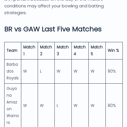
conditions may affect your bowling and batting
strategies.
BR vs GAW Last Five Matches
Match
Match
Match
Match
Match
Team
Win %
1
2
3
4
5
Barba
dos
W
L
W
W
W
80%
Royals
Guya
na
Amaz
W
W
L
W
W
80%
on
Warrio
rs