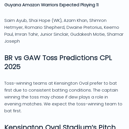
Guyana Amazon Warriors Expected Playing 11
Saim Ayub, Shai Hope (WK), Azam Khan, Shimron
Hetmyer, Romario Shepherd, Dwaine Pretorius, Keemo
Paul, Imran Tahir, Junior Sinclair, Gudakesh Motie, Shamar
Joseph
BR vs GAW Toss Predictions CPL
2025
Toss-winning teams at Kensington Oval prefer to bat
first due to consistent batting conditions. The captain
winning the toss may chase if dew plays a role in
evening matches. We expect the toss-winning team to
bat first.
Kensington Oval Stadium’s Pitch