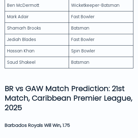
Ben McDermott
Wicketkeeper-Batsman
Mark Adair
Fast Bowler
Shamarh Brooks
Batsman
Jediah Blades
Fast Bowler
Hassan Khan
Spin Bowler
Saud Shakeel
Batsman
BR vs GAW Match Prediction: 21st
Match, Caribbean Premier League,
2025
Barbados Royals Will Win, 1.75