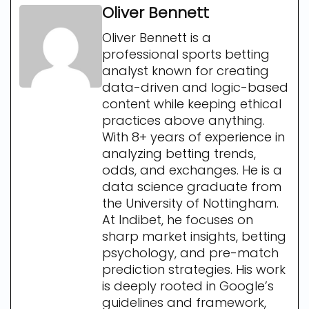
Oliver Bennett
Oliver Bennett is a
professional sports betting
analyst known for creating
data-driven and logic-based
content while keeping ethical
practices above anything.
With 8+ years of experience in
analyzing betting trends,
odds, and exchanges. He is a
data science graduate from
the University of Nottingham.
At Indibet, he focuses on
sharp market insights, betting
psychology, and pre-match
prediction strategies. His work
is deeply rooted in Google’s
guidelines and framework,