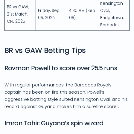
Kensington
BR vs GAW,
Friday, Sep
4:30 AM (Sep
Oval,
21st Match,
05, 2025
05)
Bridgetown,
CPL 2025
Barbados
BR vs GAW Betting Tips
Rovman Powell to score over 25.5 runs
With regular performances, the Barbados Royals
captain has been on fire this season. Powell’s
aggressive batting style suited Kensington Oval, and his
record against Guyana makes him a surefire scorer.
Imran Tahir: Guyana’s spin wizard