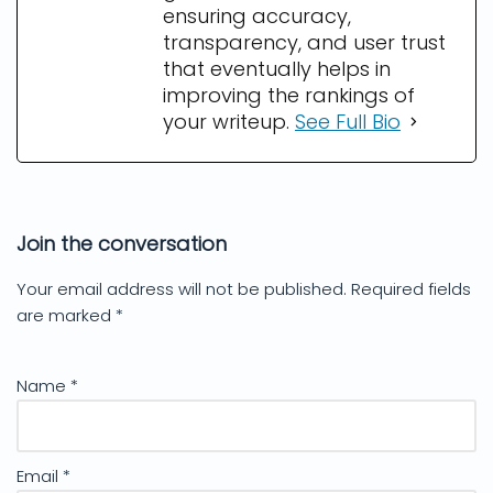
ensuring accuracy,
transparency, and user trust
that eventually helps in
improving the rankings of
your writeup.
See Full Bio
Join the conversation
Your email address will not be published.
Required fields
are marked
*
Name
*
Email
*