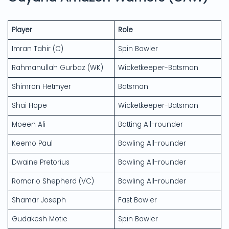
Player
Role
Imran Tahir (C)
Spin Bowler
Rahmanullah Gurbaz (WK)
Wicketkeeper-Batsman
Shimron Hetmyer
Batsman
Shai Hope
Wicketkeeper-Batsman
Moeen Ali
Batting All-rounder
Keemo Paul
Bowling All-rounder
Dwaine Pretorius
Bowling All-rounder
Romario Shepherd (VC)
Bowling All-rounder
Shamar Joseph
Fast Bowler
Gudakesh Motie
Spin Bowler