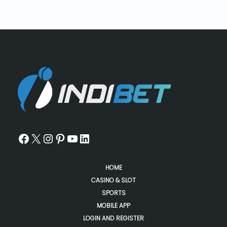
HOME
CASINO & SLOT
SPORTS
MOBILE APP
LOGIN AND REGISTER