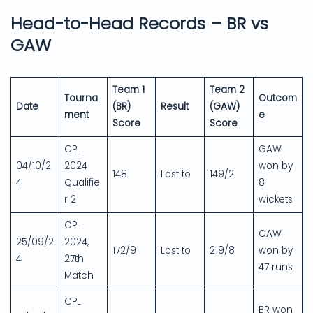
Head-to-Head Records – BR vs
GAW
Team 1
Team 2
Tourna
Outcom
Date
(BR)
Result
(GAW)
ment
e
Score
Score
CPL
GAW
04/10/2
2024
won by
148
Lost to
149/2
4
Qualifie
8
r 2
wickets
CPL
GAW
25/09/2
2024,
172/9
Lost to
219/8
won by
4
27th
47 runs
Match
CPL
BR won