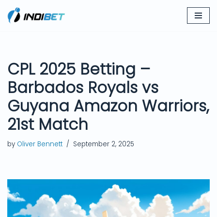
Skip
to
content
CPL 2025 Betting –
Barbados Royals vs
Guyana Amazon Warriors,
21st Match
by
Oliver Bennett
September 2, 2025