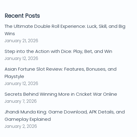
Recent Posts
The Ultimate Double Roll Experience: Luck, Skill, and Big
Wins
January 21, 2026
Step into the Action with Dice: Play, Bet, and Win
January 12, 2026
Asian Fortune Slot Review: Features, Bonuses, and
Playstyle
January 12, 2026
Secrets Behind Winning More in Cricket War Online
January 7, 2026
Jhandi Munda King: Game Download, APK Details, and
Gameplay Explained
January 2, 2026