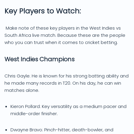
Key Players to Watch:
Make note of these key players in the West Indies vs
South Africa live match. Because these are the people
who you can trust when it comes to cricket betting.
West Indies Champions
Chris Gayle: He is known for his strong batting ability and
he made many records in T20. On his day, he can win
matches alone.
Kieron Pollard: Key versatility as a medium pacer and
middle-order finisher.
Dwayne Bravo: Pinch-hitter, death-bowler, and