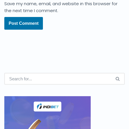
Save my name, email, and website in this browser for
the next time I comment.