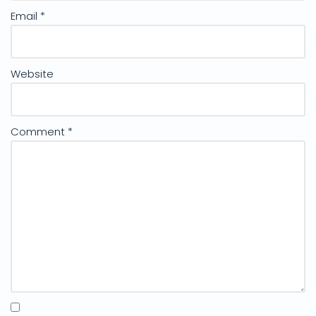
Email
*
Website
Comment
*