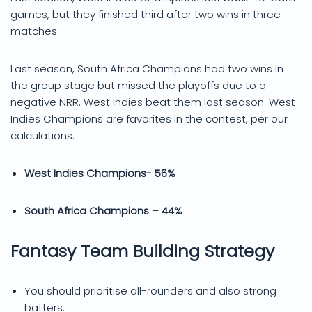
games, but they finished third after two wins in three
matches.
Last season, South Africa Champions had two wins in
the group stage but missed the playoffs due to a
negative NRR. West Indies beat them last season. West
Indies Champions are favorites in the contest, per our
calculations.
West Indies Champions- 56%
South Africa Champions – 44%
Fantasy Team Building Strategy
You should prioritise all-rounders and also strong
batters.