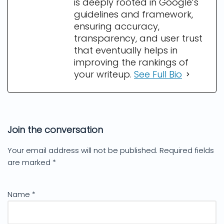
is deeply rooted in Google’s
guidelines and framework,
ensuring accuracy,
transparency, and user trust
that eventually helps in
improving the rankings of
your writeup.
See Full Bio
Join the conversation
Your email address will not be published.
Required fields
are marked
*
Name
*