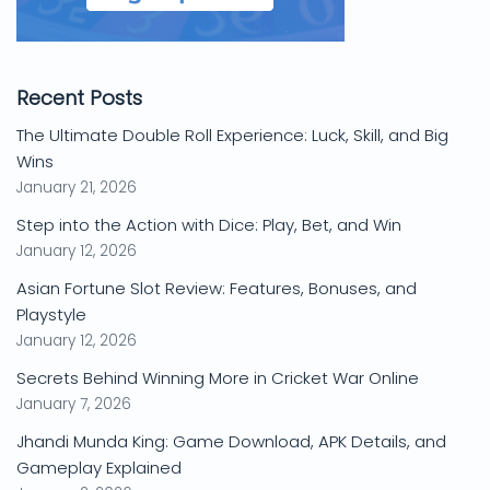
Recent Posts
The Ultimate Double Roll Experience: Luck, Skill, and Big
Wins
January 21, 2026
Step into the Action with Dice: Play, Bet, and Win
January 12, 2026
Asian Fortune Slot Review: Features, Bonuses, and
Playstyle
January 12, 2026
Secrets Behind Winning More in Cricket War Online
January 7, 2026
Jhandi Munda King: Game Download, APK Details, and
Gameplay Explained