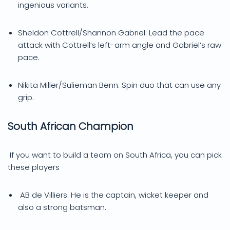
ingenious variants.
Sheldon Cottrell/Shannon Gabriel: Lead the pace
attack with Cottrell’s left-arm angle and Gabriel’s raw
pace.
Nikita Miller/Sulieman Benn: Spin duo that can use any
grip.
South African Champion
If you want to build a team on South Africa, you can pick
these players
AB de Villiers: He is the captain, wicket keeper and
also a strong batsman.