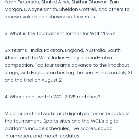
Kevin Pietersen, Shahid Afridi, Shikhar Dhawan, Eoin
Morgan, Dwayne Smith, Sheldon Cottrell, and others to
renew rivalries and showcase their skills.
3. What is the tournament format for WCL 2025?
Six teams—India, Pakistan, England, Australia, South
Africa, and the West Indies—play a round-robin
competition. Top four teams advance to the knockout
stage, with Edgbaston hosting the semi-finals on July 31
and the final on August 2.
4. Where can I watch WCL 2025 matches?
Major cricket networks and digital platforms broadcast
the tournament. Sports sites and the WCL’s digital
platforms include schedules, live scores, squad
information, and match updates.