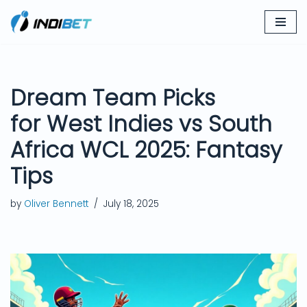
Skip
to
content
Dream Team Picks
for West Indies vs South
Africa WCL 2025: Fantasy
Tips
by
Oliver Bennett
July 18, 2025