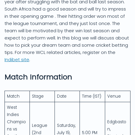
year after struggling with the bat and ball last season.
South Africa had a good season and will try to impress
in their opening game . Their hitting order won most of
the league tournament, and they just lost once. The
team will be motivated by their win last season and
expect to perform well. In this blog we will discuss about
how to pick your dream team and some cricket betting
tips. For more WCL related articles, register on the
Indibet site
.
Match Information
Match
Stage
Date
Time (IST)
Venue
West
Indies
Champio
Edgbasto
League
Saturday,
ns vs
n,
(2nd
July 19,
5:00 PM