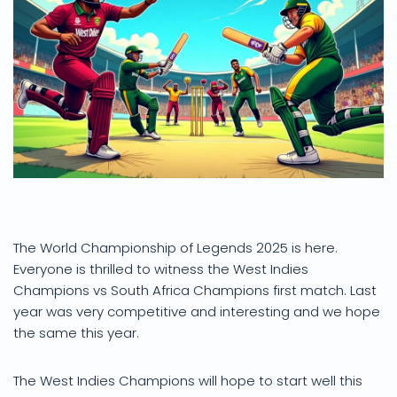
The World Championship of Legends 2025 is here.
Everyone is thrilled to witness the West Indies
Champions vs South Africa Champions first match. Last
year was very competitive and interesting and we hope
the same this year.
The West Indies Champions will hope to start well this