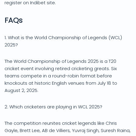
register on Indibet site.
FAQs
1. What is the World Championship of Legends (WCL)
2025?
The World Championship of Legends 2025 is a T20
cricket event involving retired cricketing greats. Six
teams compete in a round-robin format before
knockouts at historic English venues from July 18 to
August 2, 2025.
2. Which cricketers are playing in WCL 2025?
The competition reunites cricket legends like Chris
Gayle, Brett Lee, AB de Villiers, Yuvraj Singh, Suresh Raina,