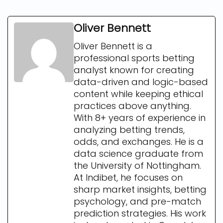
Oliver Bennett
Oliver Bennett is a
professional sports betting
analyst known for creating
data-driven and logic-based
content while keeping ethical
practices above anything.
With 8+ years of experience in
analyzing betting trends,
odds, and exchanges. He is a
data science graduate from
the University of Nottingham.
At Indibet, he focuses on
sharp market insights, betting
psychology, and pre-match
prediction strategies. His work