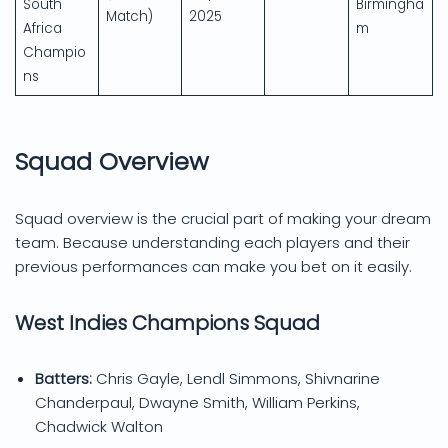
South
Birmingha
Match)
2025
Africa
m
Champio
ns
Squad Overview
Squad overview is the crucial part of making your dream
team. Because understanding each players and their
previous performances can make you bet on it easily.
West Indies Champions Squad
Batters:
Chris Gayle, Lendl Simmons, Shivnarine
Chanderpaul, Dwayne Smith, William Perkins,
Chadwick Walton