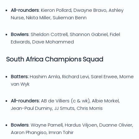
All-rounders
: Kieron Pollard, Dwayne Bravo, Ashley
Nurse, Nikita Miller, Sulieman Benn
Bowlers
: Sheldon Cottrell, Shannon Gabriel, Fidel
Edwards, Dave Mohammed
South Africa Champions Squad
Batters:
Hashim Amla, Richard Levi, Sarel Erwee, Morne
van Wyk
All-rounders:
AB de Villiers (c & wk), Albie Morkel,
Jean-Paul Duminy, JJ Smuts, Chris Morris
Bowlers
: Wayne Parnell, Hardus Viljoen, Duanne Olivier,
Aaron Phangiso, Imran Tahir