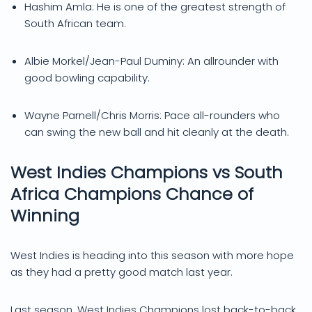
Hashim Amla: He is one of the greatest strength of
South African team.
Albie Morkel/Jean-Paul Duminy: An allrounder with
good bowling capability.
Wayne Parnell/Chris Morris: Pace all-rounders who
can swing the new ball and hit cleanly at the death.
West Indies Champions vs South
Africa Champions Chance of
Winning
West Indies is heading into this season with more hope
as they had a pretty good match last year.
Last season, West Indies Champions lost back-to-back