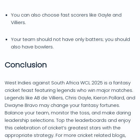
You can also choose fast scorers like Gayle and
Villiers.
Your team should not have only batters; you should
also have bowlers.
Conclusion
West Indies against South Africa WCL 2025 is a fantasy
cricket feast featuring legends who win major matches.
Legends like AB de Villiers, Chris Gayle, Kieron Pollard, and
Dwayne Bravo may change your fantasy fortunes.
Balance your team, monitor the toss, and make daring
leadership selections. Top the leaderboards and enjoy
this celebration of cricket’s greatest stars with the
appropriate strategy. For more cricket related blogs,