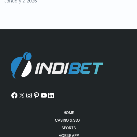
January 2, 2026
HOME
CASINO & SLOT
SPORTS
MOBILE APP