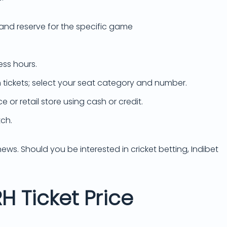
on and reserve for the specific game
ess hours.
h tickets; select your seat category and number.
 or retail store using cash or credit.
tch.
 news. Should you be interested in cricket betting, Indibet
H Ticket Price