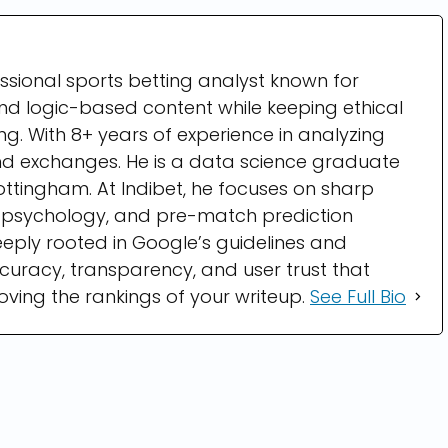
essional sports betting analyst known for
nd logic-based content while keeping ethical
g. With 8+ years of experience in analyzing
and exchanges. He is a data science graduate
Nottingham. At Indibet, he focuses on sharp
ng psychology, and pre-match prediction
deeply rooted in Google’s guidelines and
uracy, transparency, and user trust that
oving the rankings of your writeup.
See Full Bio