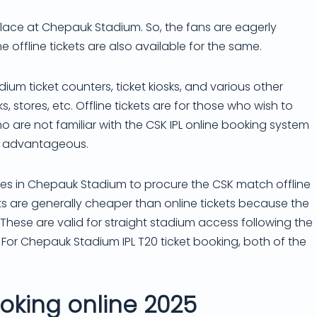
ace at Chepauk Stadium. So, the fans are eagerly
e offline tickets are also available for the same.
um ticket counters, ticket kiosks, and various other
, stores, etc. Offline tickets are for those who wish to
ho are not familiar with the CSK IPL online booking system
ion advantageous.
ues in Chepauk Stadium to procure the CSK match offline
ets are generally cheaper than online tickets because the
 These are valid for straight stadium access following the
d. For Chepauk Stadium IPL T20 ticket booking, both of the
oking online 2025