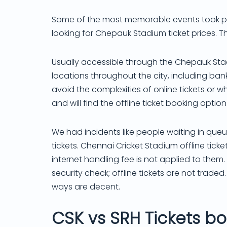
Some of the most memorable events took pl
looking for Chepauk Stadium ticket prices. Th
Usually accessible through the Chepauk Stadi
locations throughout the city, including banks
avoid the complexities of online tickets or w
and will find the offline ticket booking opt
We had incidents like people waiting in que
tickets. Chennai Cricket Stadium offline tick
internet handling fee is not applied to them.
security check; offline tickets are not trade
ways are decent.
CSK vs SRH Tickets bo