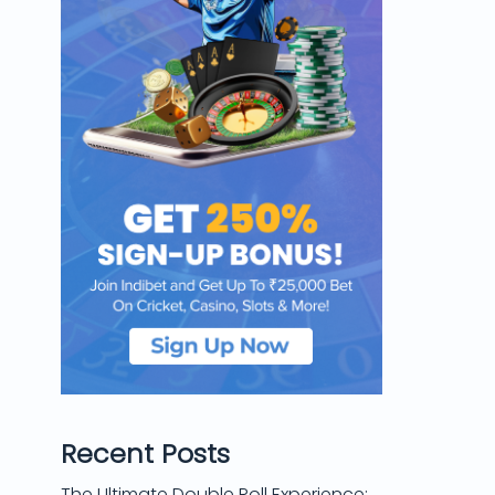
Recent Posts
The Ultimate Double Roll Experience: