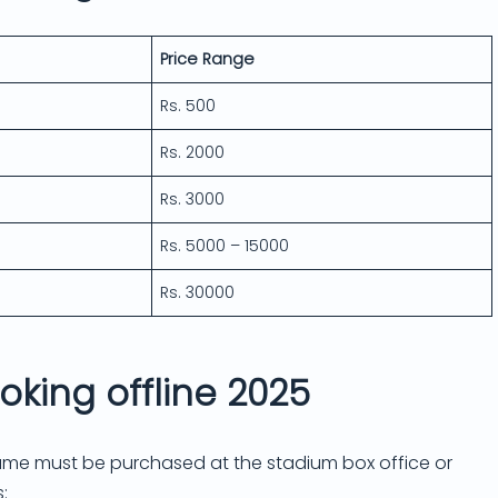
Price Range
Rs. 500
Rs. 2000
Rs. 3000
Rs. 5000 – 15000
Rs. 30000
oking offline 2025
 game must be purchased at the stadium box office or
: