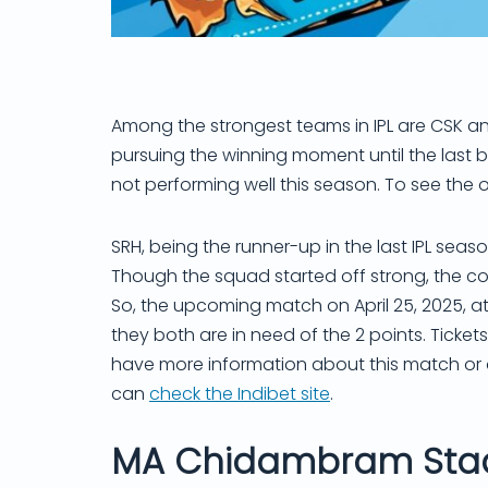
Among the strongest teams in IPL are CSK an
pursuing the winning moment until the last b
not performing well this season. To see the 
SRH, being the runner-up in the last IPL season
Though the squad started off strong, the co
So, the upcoming match on April 25, 2025, 
they both are in need of the 2 points. Tickets
have more information about this match or a
can
check the Indibet site
.
MA Chidambram Stadiu