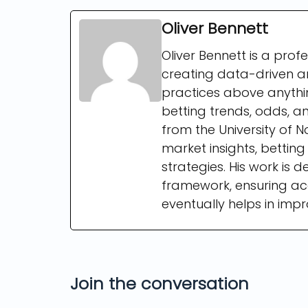
Oliver Bennett
Oliver Bennett is a prof
creating data-driven a
practices above anythin
betting trends, odds, 
from the University of 
market insights, betti
strategies. His work is 
framework, ensuring acc
eventually helps in impr
Join the conversation