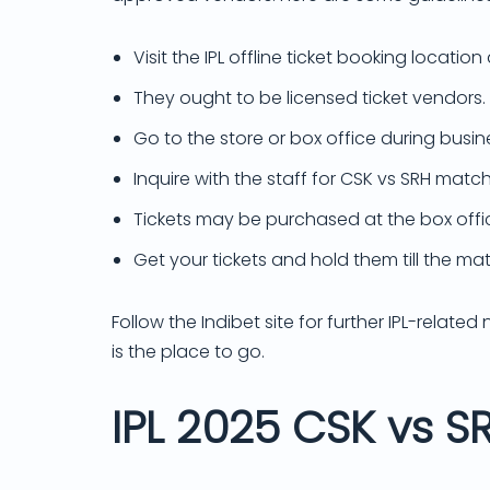
Visit the IPL offline ticket booking locati
They ought to be licensed ticket vendors.
Go to the store or box office during busin
Inquire with the staff for CSK vs SRH matc
Tickets may be purchased at the box office
Get your tickets and hold them till the ma
Follow the Indibet site for further IPL-related
is the place to go.
IPL 2025 CSK vs SR