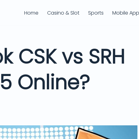
Home
Casino & Slot
Sports
Mobile Ap
k CSK vs SRH
25 Online?