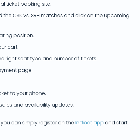
ial ticket booking site.
ind the CSK vs. SRH matches and click on the upcoming
ting position.
ur cart.
e right seat type and number of tickets.
payment page.
icket to your phone.
 sales and availability updates.
c, you can simply register on the
Indibet app
and start