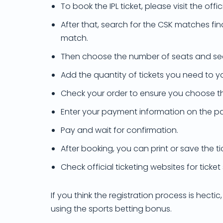
To book the IPL ticket, please visit the offic
After that, search for the CSK matches f
match.
Then choose the number of seats and sea
Add the quantity of tickets you need to yo
Check your order to ensure you choose th
Enter your payment information on the 
Pay and wait for confirmation.
After booking, you can print or save the t
Check official ticketing websites for ticket
If you think the registration process is hecti
using the sports betting bonus.