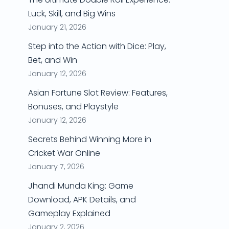
Luck, Skill, and Big Wins
January 21, 2026
Step into the Action with Dice: Play,
Bet, and Win
January 12, 2026
Asian Fortune Slot Review: Features,
Bonuses, and Playstyle
January 12, 2026
Secrets Behind Winning More in
Cricket War Online
January 7, 2026
Jhandi Munda King: Game
Download, APK Details, and
Gameplay Explained
January 2, 2026