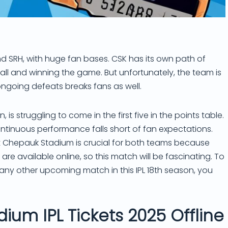
d SRH, with huge fan bases. CSK has its own path of
all and winning the game. But unfortunately, the team is
ongoing defeats breaks fans as well.
, is struggling to come in the first five in the points table.
ntinuous performance falls short of fan expectations.
at Chepauk Stadium is crucial for both teams because
 are available online, so this match will be fascinating. To
ny other upcoming match in this IPL 18th season, you
m IPL Tickets 2025 Offline