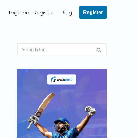
p
Login and Register
Blog
Register