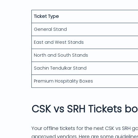
Ticket Type
General Stand
East and West Stands
North and South Stands
Sachin Tendulkar Stand
Premium Hospitality Boxes
CSK vs SRH Tickets bo
Your offline tickets for the next CSK vs SRH
approved vendors. Here are some guidelines