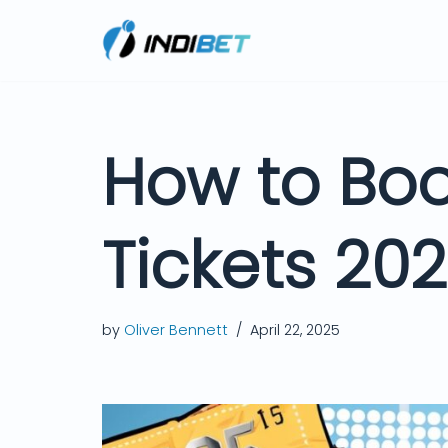
Skip
to
content
How to Boo
Tickets 20
by
Oliver Bennett
April 22, 2025