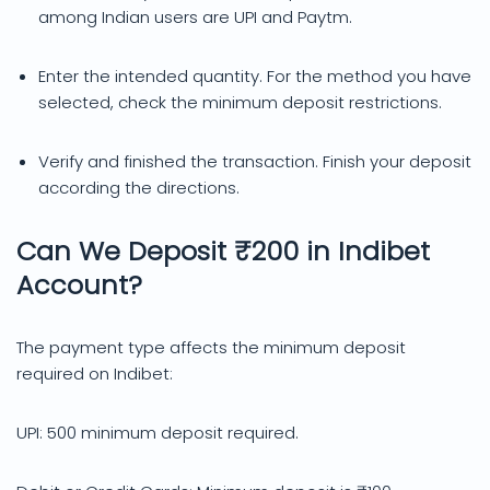
among Indian users are UPI and Paytm.
Enter the intended quantity. For the method you have
selected, check the minimum deposit restrictions.
Verify and finished the transaction. Finish your deposit
according the directions.
Can We Deposit ₹200 in Indibet
Account?
The payment type affects the minimum deposit
required on Indibet:
UPI: 500 minimum deposit required.