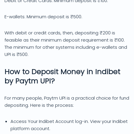
Debit or Credit Cards: Minimum deposit is ₹100.
E-wallets: Minimum deposit is ₹500.
With debit or credit cards, then, depositing ₹200 is
feasible as their minimum deposit requirement is ₹100.
The minimum for other systems including e-wallets and
UPI is ₹500.
How to Deposit Money in Indibet
by Paytm UPI?
For many people, Paytm UPI is a practical choice for fund
depositing. Here is the process:
Access Your Indibet Account log-in. View your Indibet
platform account.