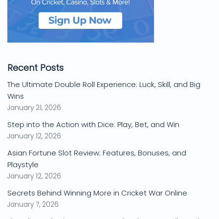
Recent Posts
The Ultimate Double Roll Experience: Luck, Skill, and Big
Wins
January 21, 2026
Step into the Action with Dice: Play, Bet, and Win
January 12, 2026
Asian Fortune Slot Review: Features, Bonuses, and
Playstyle
January 12, 2026
Secrets Behind Winning More in Cricket War Online
January 7, 2026