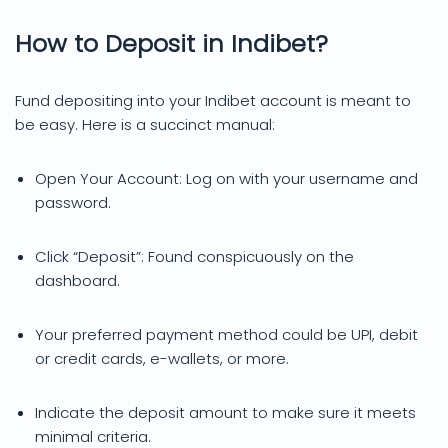
How to Deposit in Indibet?
Fund depositing into your Indibet account is meant to
be easy. Here is a succinct manual:
Open Your Account: Log on with your username and
password.
Click “Deposit”: Found conspicuously on the
dashboard.
Your preferred payment method could be UPI, debit
or credit cards, e-wallets, or more.
Indicate the deposit amount to make sure it meets
minimal criteria.