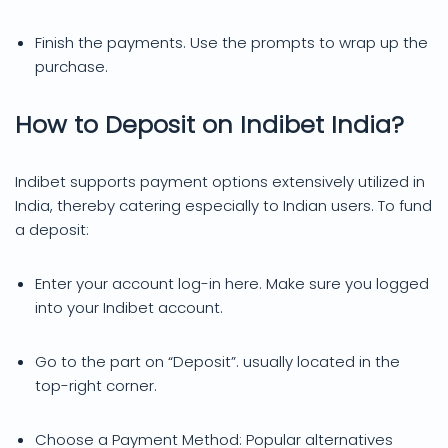
Finish the payments. Use the prompts to wrap up the
purchase.
How to Deposit on Indibet India?
Indibet supports payment options extensively utilized in
India, thereby catering especially to Indian users. To fund
a deposit:
Enter your account log-in here. Make sure you logged
into your Indibet account.
Go to the part on “Deposit”. usually located in the
top-right corner.
Choose a Payment Method: Popular alternatives