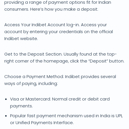
providing a range of payment options fit for Indian
consumers. Here’s how you make a deposit:
Access Your Indibet Account log-in. Access your
account by entering your credentials on the official
Indibet website.
Get to the Deposit Section. Usually found at the top-
right corner of the homepage, click the “Deposit” button.
Choose a Payment Method: Indibet provides several
ways of paying, including:
Visa or Mastercard: Normal credit or debit card
payments.
Popular fast payment mechanism used in India is UPI,
or Unified Payments Interface.