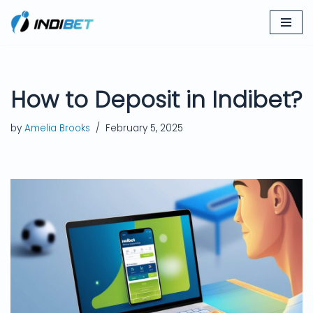
Skip
to
content
How to Deposit in Indibet?
by
Amelia Brooks
February 5, 2025