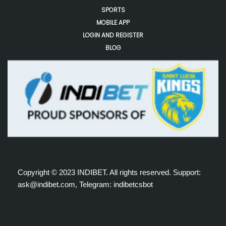
SPORTS
MOBILE APP
LOGIN AND REGISTER
BLOG
Copyright © 2023 INDIBET. All rights reserved. Support:
ask@indibet.com, Telegram: indibetcsbot