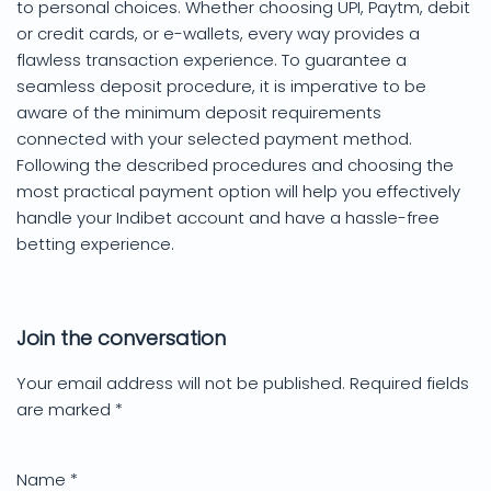
to personal choices. Whether choosing UPI, Paytm, debit
or credit cards, or e-wallets, every way provides a
flawless transaction experience. To guarantee a
seamless deposit procedure, it is imperative to be
aware of the minimum deposit requirements
connected with your selected payment method.
Following the described procedures and choosing the
most practical payment option will help you effectively
handle your Indibet account and have a hassle-free
betting experience.
Join the conversation
Your email address will not be published.
Required fields
are marked
*
Name
*