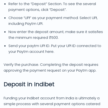
Refer to the “Deposit” Section. To see the several
payment options, click “Deposit”.
Choose “UPI” as your payment method: Select UPI,
including Paytm UPI.
Now enter the deposit amount; make sure it satisfies
the minimum required ₹500.
Send your paytm UPI ID. Put your UPI ID connected to
your Paytm account here.
Verify the purchase. Completing the deposit requires
approving the payment request on your Paytm app.
Deposit in Indibet
Funding your Indibet account from India is ultimately a
simple process with several payment options catered