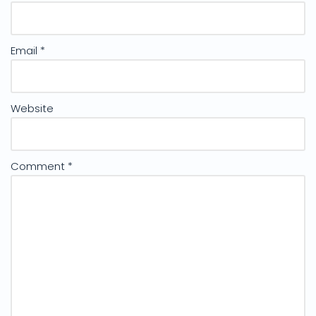
Email
*
Website
Comment
*