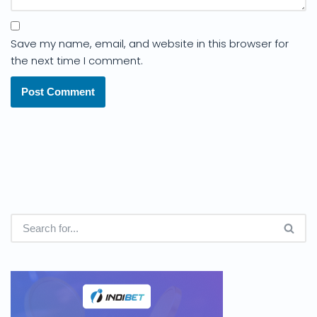
Save my name, email, and website in this browser for
the next time I comment.