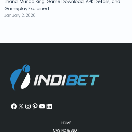
Jhandi Munda King: Game Download, APK Details, and
Gameplay Explained
January 2, 2026
HOME
CASINO & SLOT