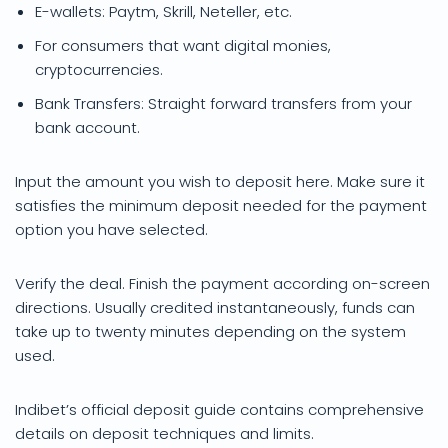
E-wallets: Paytm, Skrill, Neteller, etc.
For consumers that want digital monies,
cryptocurrencies.
Bank Transfers: Straight forward transfers from your
bank account.
Input the amount you wish to deposit here. Make sure it
satisfies the minimum deposit needed for the payment
option you have selected.
Verify the deal. Finish the payment according on-screen
directions. Usually credited instantaneously, funds can
take up to twenty minutes depending on the system
used.
Indibet’s official deposit guide contains comprehensive
details on deposit techniques and limits.