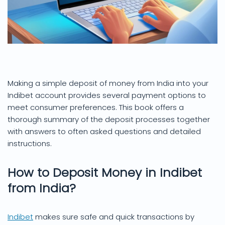
Making a simple deposit of money from India into your
Indibet account provides several payment options to
meet consumer preferences. This book offers a
thorough summary of the deposit processes together
with answers to often asked questions and detailed
instructions.
How to Deposit Money in Indibet
from India?
Indibet
makes sure safe and quick transactions by