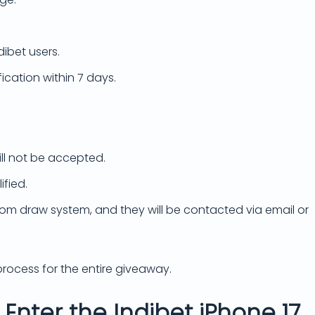
ndibet users.
ication within 7 days.
ill not be accepted.
lified.
ndom draw system, and they will be contacted via email or
process for the entire giveaway.
Enter the Indibet iPhone 17