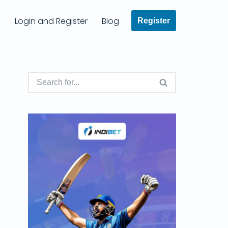
p
Login and Register
Blog
Register