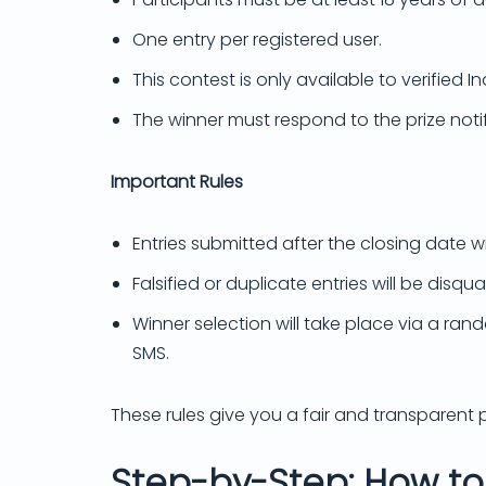
One entry per registered user.
This contest is only available to verified I
The winner must respond to the prize notif
Important Rules
Entries submitted after the closing date w
Falsified or duplicate entries will be disqua
Winner selection will take place via a ra
SMS.
These rules give you a fair and transparent 
Step-by-Step: How to 