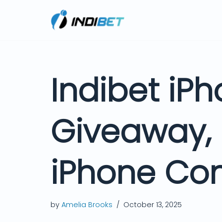
Skip
to
content
Indibet iP
Giveaway, 
iPhone Con
by
Amelia Brooks
October 13, 2025