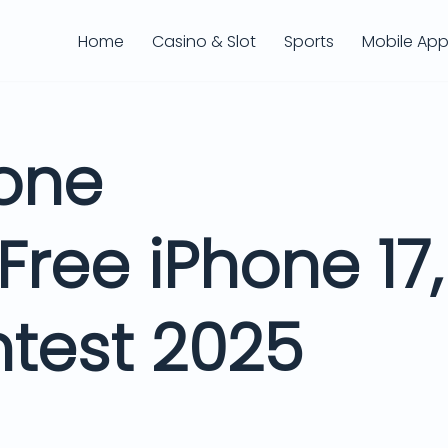
Home
Casino & Slot
Sports
Mobile Ap
hone
Free iPhone 17,
test 2025