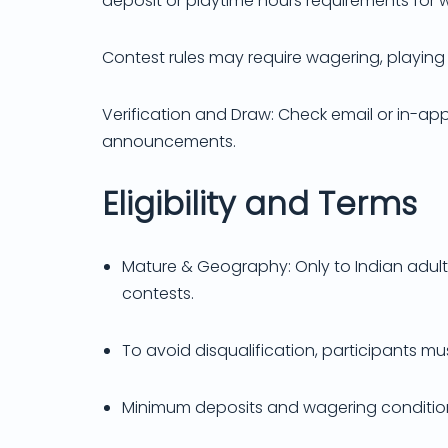
deposit or playtime hours requirements for w
Contest rules may require wagering, playing
Verification and Draw: Check email or in-app
announcements.
Eligibility and Terms
Mature & Geography: Only to Indian adult
contests.​
To avoid disqualification, participants m
Minimum deposits and wagering conditions