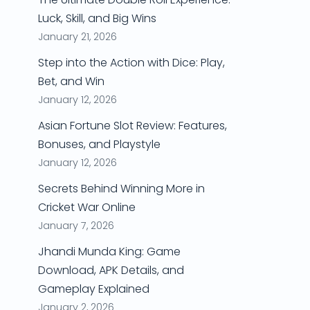
Luck, Skill, and Big Wins
January 21, 2026
Step into the Action with Dice: Play,
Bet, and Win
January 12, 2026
Asian Fortune Slot Review: Features,
Bonuses, and Playstyle
January 12, 2026
Secrets Behind Winning More in
Cricket War Online
January 7, 2026
Jhandi Munda King: Game
Download, APK Details, and
Gameplay Explained
January 2, 2026