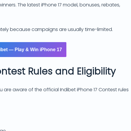
inners. The latest iPhone 17 model, bonuses, rebates,
tely because campaigns are usually time-limited.
ibet — Play & Win iPhone 17
test Rules and Eligibility
 are aware of the official Indibet iPhone 17 Contest rules
age.