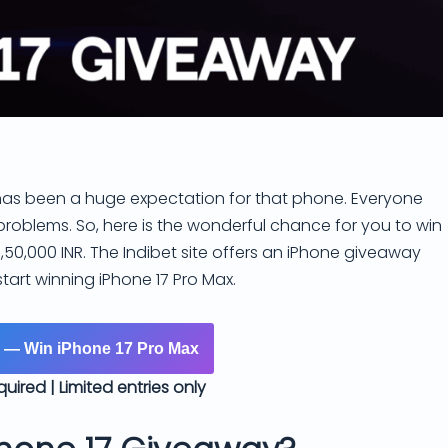
 has been a huge expectation for that phone. Everyone
problems. So, here is the wonderful chance for you to win
,50,000 INR. The Indibet site offers an iPhone giveaway
start winning iPhone 17 Pro Max.
e — Win iPhone 17 Pro Max
uired | Limited entries only