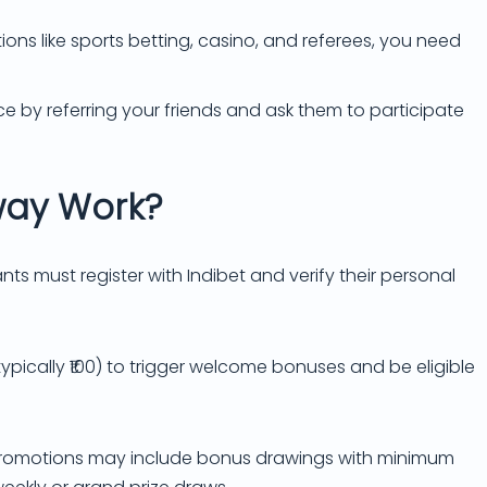
tions like sports betting, casino, and referees, you need
 by referring your friends and ask them to participate
way Work?
nts must register with Indibet and verify their personal
pically ₹100) to trigger welcome bonuses and be eligible
promotions may include bonus drawings with minimum