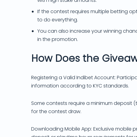
with high stake amounts.
If the contest requires multiple betting op
to do everything.
You can also increase your winning chance
in the promotion.
How Does the Givea
Registering a Valid Indibet Account: Participa
information according to KYC standards.​
Some contests require a minimum deposit (ty
for the contest draw.​
Downloading Mobile App: Exclusive mobile 