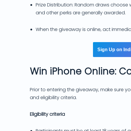
Prize Distribution: Random draws choose w
and other perks are generally awarded.​
When the giveaway is online, act immedia
Sign Up on Ind
Win iPhone Online: Con
Prior to entering the giveaway, make sure you
and eligibility criteria.
Eligibility criteria
Participants must be at least 18 years of 