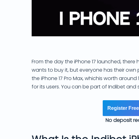
From the day the iPhone 17 launched, there
wants to buy it, but everyone has their own 
the iPhone 17 Pro Max, whichis worth around 1
for its users. You can be part of Indibet and 
Register Fre
No deposit req