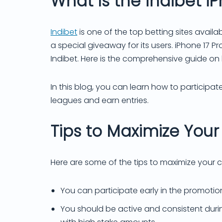
What Is the Indibet i
Indibet
is one of the top betting sites availa
a special giveaway for its users. iPhone 17 
Indibet. Here is the comprehensive guide on 
In this blog, you can learn how to participat
leagues and earn entries.
Tips to Maximize You
Here are some of the tips to maximize your
You can participate early in the promoti
You should be active and consistent duri