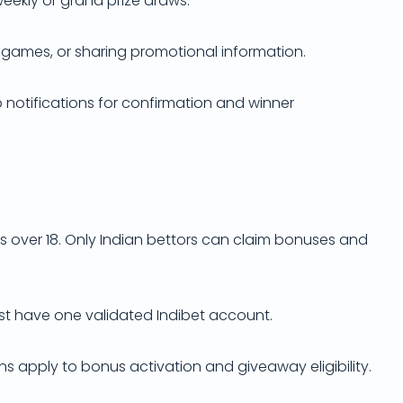
eekly or grand prize draws.​
 games, or sharing promotional information.​
 notifications for confirmation and winner
s over 18. Only Indian bettors can claim bonuses and
ust have one validated Indibet account.​
 apply to bonus activation and giveaway eligibility.