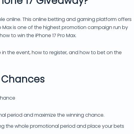
Phone 17 Giveaway?
ble online. This online betting and gaming platform offers
Pro Max is one of the highest promotion campaign run by
how to win the iPhone 17 Pro Max.
e in the event, how to register, and how to bet on the
r Chances
 chance
onal period and maximize the winning chance.
ng the whole promotional period and place your bets