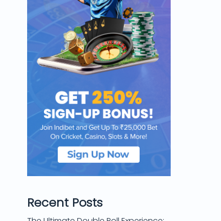
Recent Posts
The Ultimate Double Roll Experience: