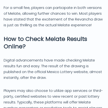
For a small fee, players can participate in both versions
of Melate, allowing further chances to win. Most players
have stated that the excitement of the Revancha draw
is just as thrilling as the actual Melate experience!
How to Check Melate Results
Online?
Digital advancements have made checking Melate
results fun and easy. The result of the drawing is
published on the official Mexico Lottery website, almost
instantly, after the draw.
Players may also choose to utilize app services or third-
party, certified websites to view recent or past lottery
results. Typically, these platforms will offer Melate
number generators or prediction tools to assist players