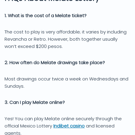
1. What is the cost of a Melate ticket?
The cost to play is very affordable; it varies by including
Revancha or Retro. However, both together usually
won’t exceed $200 pesos.
2. How often do Melate drawings take place?
Most drawings occur twice a week on Wednesdays and
Sundays.
3. Can I play Melate online?
Yes! You can play Melate online securely through the
official Mexico Lottery
Indibet casino
and licensed
agents.