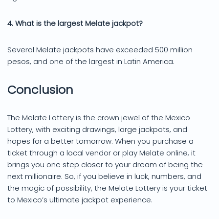
4. What is the largest Melate jackpot?
Several Melate jackpots have exceeded 500 million
pesos, and one of the largest in Latin America.
Conclusion
The Melate Lottery is the crown jewel of the Mexico
Lottery, with exciting drawings, large jackpots, and
hopes for a better tomorrow. When you purchase a
ticket through a local vendor or play Melate online, it
brings you one step closer to your dream of being the
next millionaire. So, if you believe in luck, numbers, and
the magic of possibility, the Melate Lottery is your ticket
to Mexico’s ultimate jackpot experience.