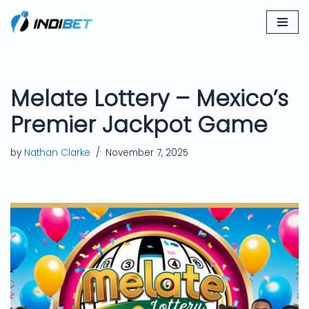
Skip
to
content
Melate Lottery – Mexico’s
Premier Jackpot Game
by
Nathan Clarke
November 7, 2025