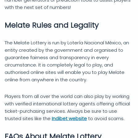
with the next set of numbers!
Melate Rules and Legality
The Melate Lottery is run by Lotería Nacional México, an
entity created by the government and organised to
guarantee fairness and transparency in every
circumstance. It is completely legal to play, and
authorised online sites will enable you to play Melate
online from anywhere in the country.
Players from all over the world can also play by working
with verified international lottery agents offering official
ticket-purchasing services. Always be sure to use
trusted sites like the
Indibet website
to avoid scams.
FAQs About Melate Lottery