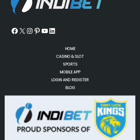
HOME
CASINO & SLOT
SPORTS
MOBILE APP
LOGIN AND REGISTER
BLOG