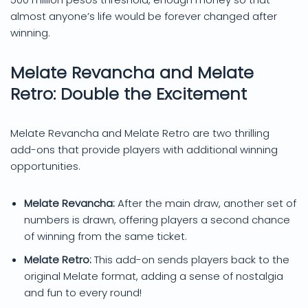
almost anyone’s life would be forever changed after
winning.
Melate Revancha and Melate
Retro: Double the Excitement
Melate Revancha and Melate Retro are two thrilling
add-ons that provide players with additional winning
opportunities.
Melate Revancha:
After the main draw, another set of
numbers is drawn, offering players a second chance
of winning from the same ticket.
Melate Retro:
This add-on sends players back to the
original Melate format, adding a sense of nostalgia
and fun to every round!