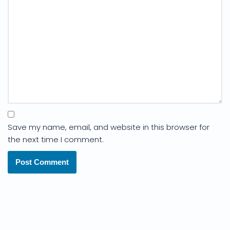
Save my name, email, and website in this browser for
the next time I comment.