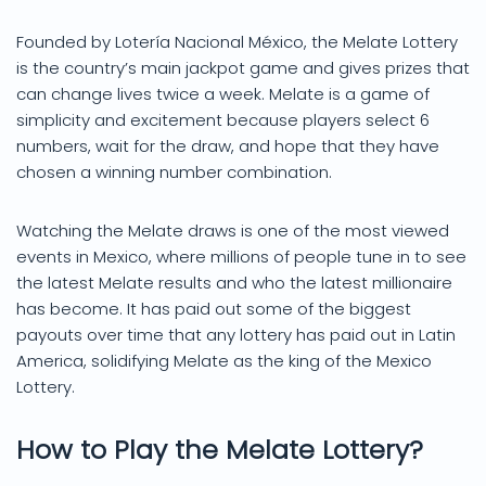
Founded by Lotería Nacional México, the Melate Lottery
is the country’s main jackpot game and gives prizes that
can change lives twice a week. Melate is a game of
simplicity and excitement because players select 6
numbers, wait for the draw, and hope that they have
chosen a winning number combination.
Watching the Melate draws is one of the most viewed
events in Mexico, where millions of people tune in to see
the latest Melate results and who the latest millionaire
has become. It has paid out some of the biggest
payouts over time that any lottery has paid out in Latin
America, solidifying Melate as the king of the Mexico
Lottery.
How to Play the Melate Lottery?