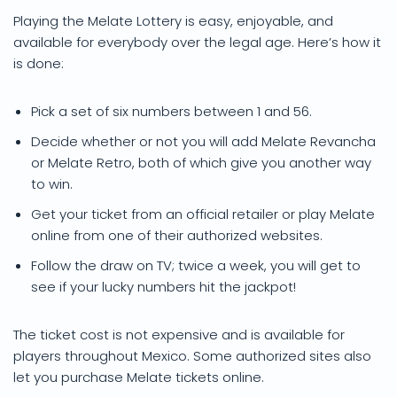
Playing the Melate Lottery is easy, enjoyable, and
available for everybody over the legal age. Here’s how it
is done:
Pick a set of six numbers between 1 and 56.
Decide whether or not you will add Melate Revancha
or Melate Retro, both of which give you another way
to win.
Get your ticket from an official retailer or play Melate
online from one of their authorized websites.
Follow the draw on TV; twice a week, you will get to
see if your lucky numbers hit the jackpot!
The ticket cost is not expensive and is available for
players throughout Mexico. Some authorized sites also
let you purchase Melate tickets online.