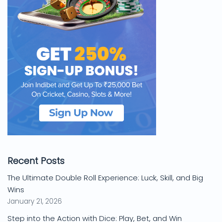
Recent Posts
The Ultimate Double Roll Experience: Luck, Skill, and Big
Wins
January 21, 2026
Step into the Action with Dice: Play, Bet, and Win