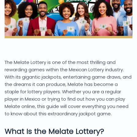
The Melate Lottery is one of the most thrilling and
rewarding games within the Mexican Lottery industry.
With its gigantic jackpots, entertaining game draws, and
the dreams it can produce, Melate has become a
staple for lottery players. Whether you are a regular
player in Mexico or trying to find out how you can play
Melate online, this guide will cover everything you need
to know about this extraordinary jackpot game.
What Is the Melate Lottery?