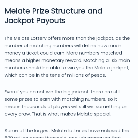
Melate Prize Structure and
Jackpot Payouts
The Melate Lottery offers more than the jackpot, as the
number of matching numbers will define how much
money a ticket could earn. More numbers matched
means a higher monetary reward. Matching all six main
numbers should be able to win you the Melate jackpot,
which can be in the tens of millions of pesos.
Even if you do not win the big jackpot, there are still
some prizes to earn with matching numbers, so it
means thousands of players will still win something on
every draw. That is what makes Melate special.
Some of the largest Melate lotteries have eclipsed the
500 million pesos threshold, enough money so that