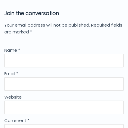
Join the conversation
Your email address will not be published.
Required fields
are marked
*
Name
*
Email
*
Website
Comment
*