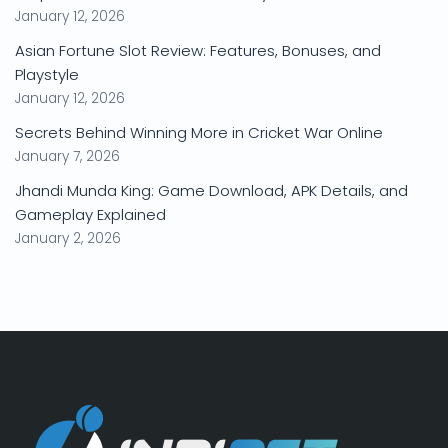
January 12, 2026
Asian Fortune Slot Review: Features, Bonuses, and
Playstyle
January 12, 2026
Secrets Behind Winning More in Cricket War Online
January 7, 2026
Jhandi Munda King: Game Download, APK Details, and
Gameplay Explained
January 2, 2026