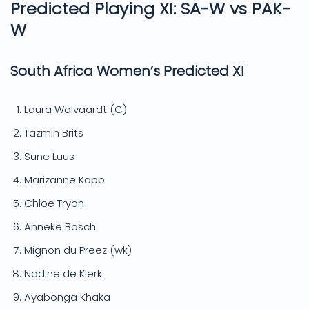
Predicted Playing XI: SA-W vs PAK-
W
South Africa Women’s Predicted XI
Laura Wolvaardt (C)
Tazmin Brits
Sune Luus
Marizanne Kapp
Chloe Tryon
Anneke Bosch
Mignon du Preez (wk)
Nadine de Klerk
Ayabonga Khaka