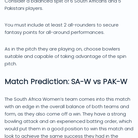
Consider a balanced split of 6 South Africans and 5
Pakistani players.
You must include at least 2 all-rounders to secure
fantasy points for all-around performances.
As in the pitch they are playing on, choose bowlers
suitable and capable of taking advantage of the spin
pitch.
Match Prediction: SA-W vs PAK-W
The South Africa Women’s team comes into this match
with an edge in the overall balance of both teams and
form, as they also come off a win. They have a strong
bowling attack and an experienced batting order, which
would put them in a good position to win this match and
look to achieve the same success they had in the