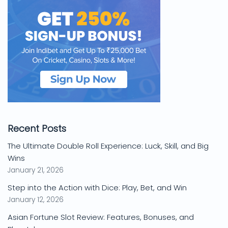
Recent Posts
The Ultimate Double Roll Experience: Luck, Skill, and Big
Wins
January 21, 2026
Step into the Action with Dice: Play, Bet, and Win
January 12, 2026
Asian Fortune Slot Review: Features, Bonuses, and