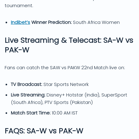
tournament.
Indibet’s
Winner Prediction:
South Africa Women
Live Streaming & Telecast: SA-W vs
PAK-W
Fans can catch the SAW vs PAKW 22nd Match live on:
TV Broadcast:
Star Sports Network
Live Streaming:
Disney+ Hotstar (India), SuperSport
(South Africa), PTV Sports (Pakistan)
Match Start Time:
10:00 AM IST
FAQS: SA-W vs PAK-W