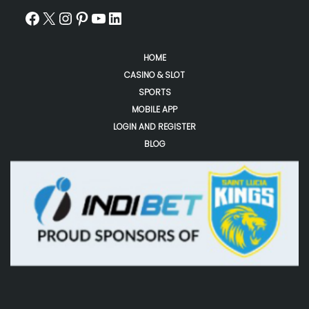
HOME
CASINO & SLOT
SPORTS
MOBILE APP
LOGIN AND REGISTER
BLOG