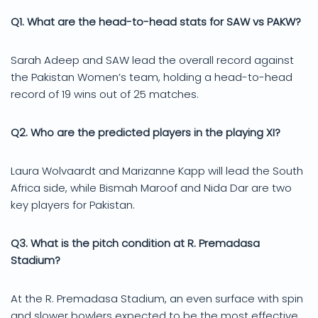
Q1. What are the head-to-head stats for SAW vs PAKW?
Sarah Adeep and SAW lead the overall record against
the Pakistan Women’s team, holding a head-to-head
record of 19 wins out of 25 matches.
Q2. Who are the predicted players in the playing XI?
Laura Wolvaardt and Marizanne Kapp will lead the South
Africa side, while Bismah Maroof and Nida Dar are two
key players for Pakistan.
Q3. What is the pitch condition at R. Premadasa
Stadium?
At the R. Premadasa Stadium, an even surface with spin
and slower bowlers expected to be the most effective,