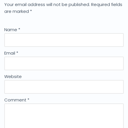
Your email address will not be published.
Required fields
are marked
*
Name
*
Email
*
Website
Comment
*