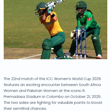
The 22nd match of the ICC Women’s World Cup 2025
features an exciting encounter between South Africa
Women and Pakistan Women at the iconic R.
Premadasa Stadium in Colombo on October 21, 2025.
The two sides are fighting for valuable points to boost
their semifinal chances.