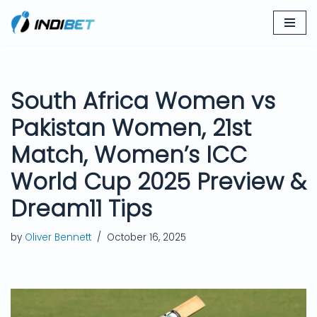
Skip
to
content
South Africa Women vs
Pakistan Women, 21st
Match, Women’s ICC
World Cup 2025 Preview &
Dream11 Tips
by
Oliver Bennett
October 16, 2025