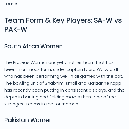
teams.
Team Form & Key Players: SA-W vs
PAK-W
South Africa Women
The Proteas Women are yet another team that has
been in ominous form, under captain Laura Wolvaardt,
who has been performing well in all games with the bat.
The bowling unit of Shabnim Ismail and Marizanne Kapp
has recently been putting in consistent displays, and the
depth in batting and fielding makes them one of the
strongest teams in the tournament.
Pakistan Women