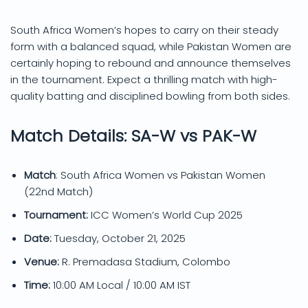
South Africa Women’s hopes to carry on their steady
form with a balanced squad, while Pakistan Women are
certainly hoping to rebound and announce themselves
in the tournament. Expect a thrilling match with high-
quality batting and disciplined bowling from both sides.
Match Details: SA-W vs PAK-W
Match
: South Africa Women vs Pakistan Women
(22nd Match)
Tournament:
ICC Women’s World Cup 2025
Date:
Tuesday, October 21, 2025
Venue:
R. Premadasa Stadium, Colombo
Time:
10:00 AM Local / 10:00 AM IST