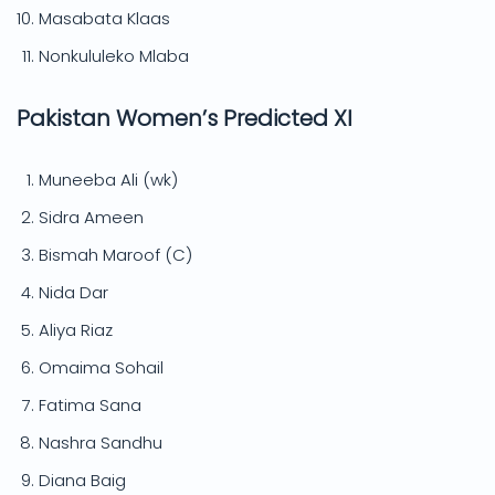
Masabata Klaas
Nonkululeko Mlaba
Pakistan Women’s Predicted XI
Muneeba Ali (wk)
Sidra Ameen
Bismah Maroof (C)
Nida Dar
Aliya Riaz
Omaima Sohail
Fatima Sana
Nashra Sandhu
Diana Baig