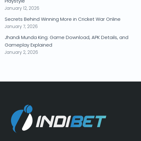
Playstyle
January 12, 2026
Secrets Behind Winning More in Cricket War Online
January 7, 2026
Jhandi Munda King: Game Download, APK Details, and
Gameplay Explained
January 2, 2026