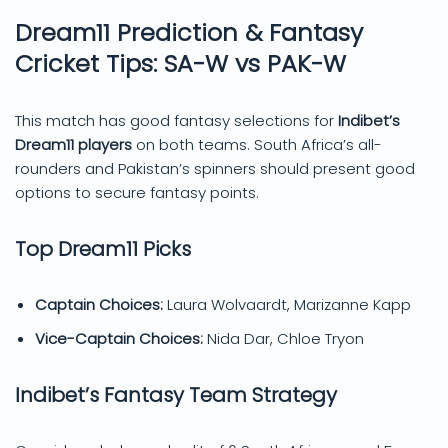
Dream11 Prediction & Fantasy
Cricket Tips: SA-W vs PAK-W
This match has good fantasy selections for
Indibet’s
Dream11 players
on both teams. South Africa’s all-
rounders and Pakistan’s spinners should present good
options to secure fantasy points.
Top Dream11 Picks
Captain Choices:
Laura Wolvaardt, Marizanne Kapp
Vice-Captain Choices:
Nida Dar, Chloe Tryon
Indibet’s Fantasy Team Strategy