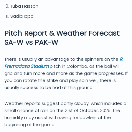
Tuba Hassan
Sadia Iqbal
Pitch Report & Weather Forecast:
SA-W vs PAK-W
There is usually an advantage to the spinners on the
R.
Premadasa Stadium
pitch in Colombo, as the ball will
grip and turn more and more as the game progresses. If
you can rotate the strike and play spin well, there is
usually success to be had at this ground.
Weather reports suggest partly cloudy, which includes a
small chance of rain on the 21st of October, 2025. The
humidity may assist with swing for bowlers at the
beginning of the game.