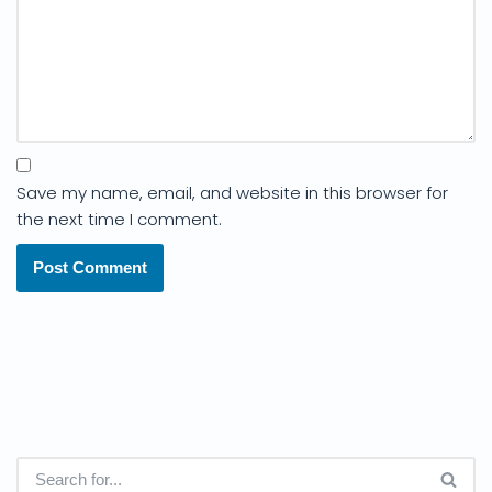
Save my name, email, and website in this browser for
the next time I comment.