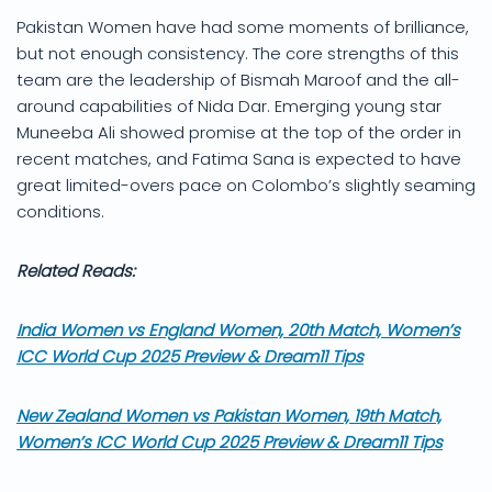
Pakistan Women have had some moments of brilliance,
but not enough consistency. The core strengths of this
team are the leadership of Bismah Maroof and the all-
around capabilities of Nida Dar. Emerging young star
Muneeba Ali showed promise at the top of the order in
recent matches, and Fatima Sana is expected to have
great limited-overs pace on Colombo’s slightly seaming
conditions.
Related Reads:
India Women vs England Women, 20th Match, Women’s
ICC World Cup 2025 Preview & Dream11 Tips
New Zealand Women vs Pakistan Women, 19th Match,
Women’s ICC World Cup 2025 Preview & Dream11 Tips