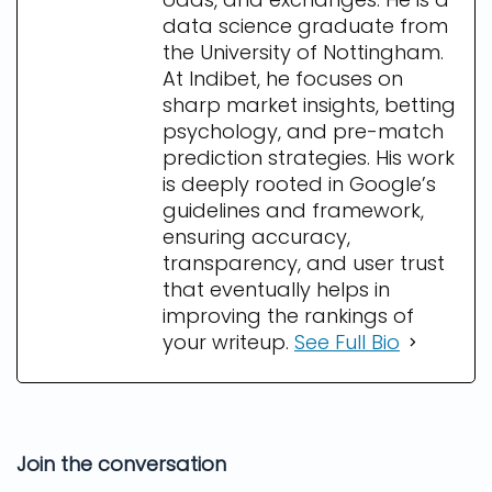
data science graduate from
the University of Nottingham.
At Indibet, he focuses on
sharp market insights, betting
psychology, and pre-match
prediction strategies. His work
is deeply rooted in Google’s
guidelines and framework,
ensuring accuracy,
transparency, and user trust
that eventually helps in
improving the rankings of
your writeup.
See Full Bio
Join the conversation