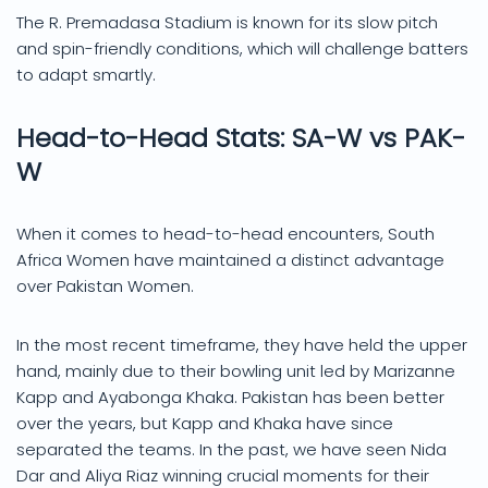
The R. Premadasa Stadium is known for its slow pitch
and spin-friendly conditions, which will challenge batters
to adapt smartly.
Head-to-Head Stats: SA-W vs PAK-
W
When it comes to head-to-head encounters, South
Africa Women have maintained a distinct advantage
over Pakistan Women.
In the most recent timeframe, they have held the upper
hand, mainly due to their bowling unit led by Marizanne
Kapp and Ayabonga Khaka. Pakistan has been better
over the years, but Kapp and Khaka have since
separated the teams. In the past, we have seen Nida
Dar and Aliya Riaz winning crucial moments for their