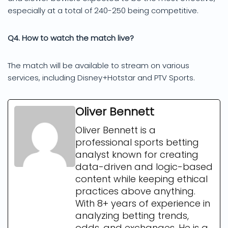
especially at a total of 240-250 being competitive.
Q4. How to watch the match live?
The match will be available to stream on various
services, including Disney+Hotstar and PTV Sports.
Oliver Bennett
Oliver Bennett is a
professional sports betting
analyst known for creating
data-driven and logic-based
content while keeping ethical
practices above anything.
With 8+ years of experience in
analyzing betting trends,
odds, and exchanges. He is a