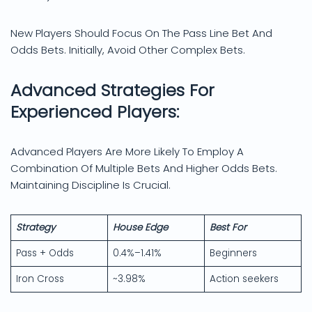
New Players Should Focus On The Pass Line Bet And
Odds Bets. Initially, Avoid Other Complex Bets.
Advanced Strategies For
Experienced Players:
Advanced Players Are More Likely To Employ A
Combination Of Multiple Bets And Higher Odds Bets.
Maintaining Discipline Is Crucial.
Strategy
House Edge
Best For
Pass + Odds
0.4%–1.41%
Beginners
Iron Cross
~3.98%
Action seekers