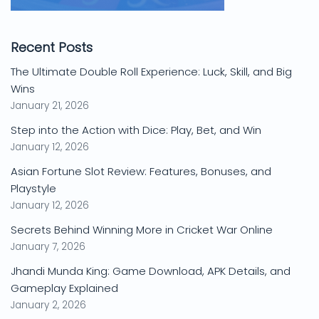
Recent Posts
The Ultimate Double Roll Experience: Luck, Skill, and Big
Wins
January 21, 2026
Step into the Action with Dice: Play, Bet, and Win
January 12, 2026
Asian Fortune Slot Review: Features, Bonuses, and
Playstyle
January 12, 2026
Secrets Behind Winning More in Cricket War Online
January 7, 2026
Jhandi Munda King: Game Download, APK Details, and
Gameplay Explained
January 2, 2026