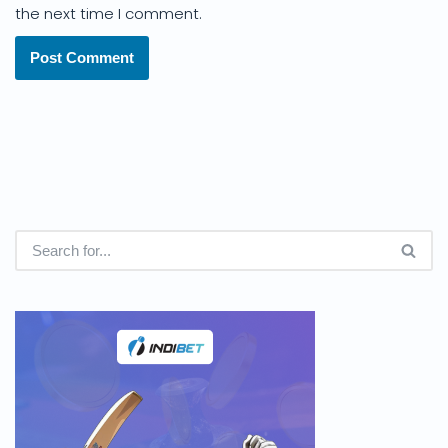
the next time I comment.