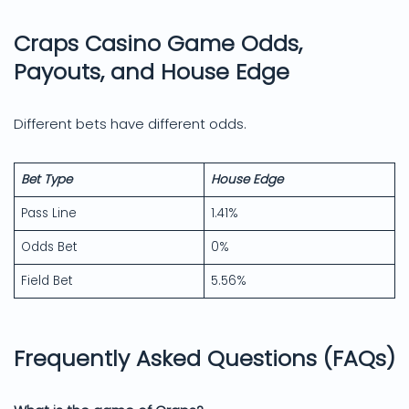
Craps Casino Game Odds,
Payouts, and House Edge
Different bets have different odds.
Bet Type
House Edge
Pass Line
1.41%
Odds Bet
0%
Field Bet
5.56%
Frequently Asked Questions (FAQs)