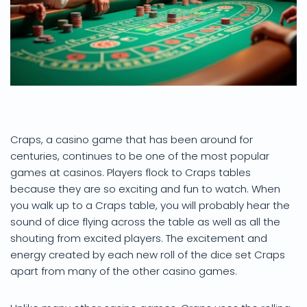
Craps, a casino game that has been around for
centuries, continues to be one of the most popular
games at casinos. Players flock to Craps tables
because they are so exciting and fun to watch. When
you walk up to a Craps table, you will probably hear the
sound of dice flying across the table as well as all the
shouting from excited players. The excitement and
energy created by each new roll of the dice set Craps
apart from many of the other casino games.