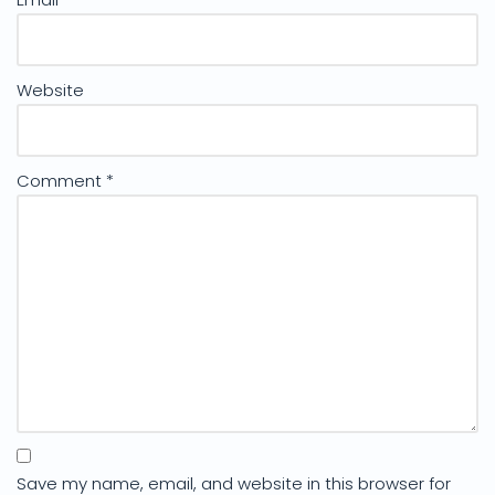
Website
Comment
*
Save my name, email, and website in this browser for