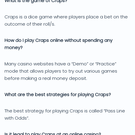
What is the game of Craps?
Craps is a dice game where players place a bet on the
outcome of their roll/s.
How do I play Craps online without spending any
money?
Many casino websites have a “Demo” or “Practice”
mode that allows players to try out various games
before making a real money deposit.
What are the best strategies for playing Craps?
The best strategy for playing Craps is called “Pass Line
with Odds”.
Is it legal to play Craps at an online casino?