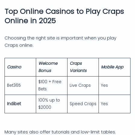
Top Online Casinos to Play Craps
Online in 2025
Choosing the right site is important when you play
Craps online.
Welcome
Craps
Casino
Mobile App
Bonus
Variants
$100 + Free
Bet365
Live Craps
Yes
Bets
100% up to
Indibet
Speed Craps
Yes
$2000
Many sites also offer tutorials and low-limit tables.