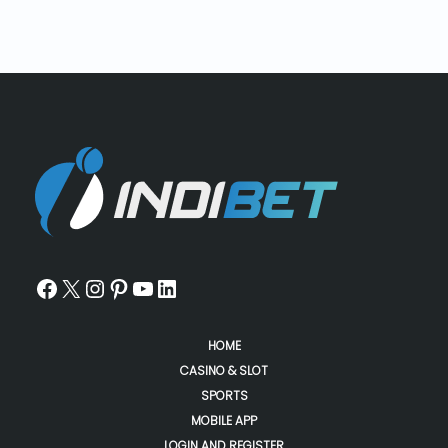
HOME
CASINO & SLOT
SPORTS
MOBILE APP
LOGIN AND REGISTER