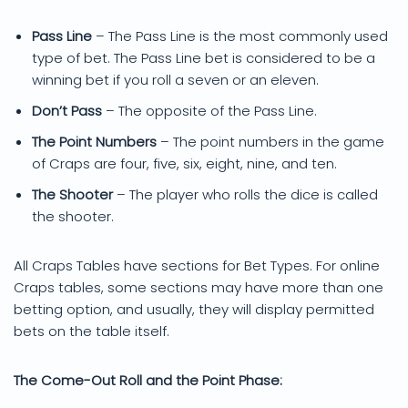
Pass Line
– The Pass Line is the most commonly used
type of bet. The Pass Line bet is considered to be a
winning bet if you roll a seven or an eleven.
Don’t Pass
– The opposite of the Pass Line.
The Point Numbers
– The point numbers in the game
of Craps are four, five, six, eight, nine, and ten.
The Shooter
– The player who rolls the dice is called
the shooter.
All Craps Tables have sections for Bet Types. For online
Craps tables, some sections may have more than one
betting option, and usually, they will display permitted
bets on the table itself.
The Come-Out Roll and the Point Phase: