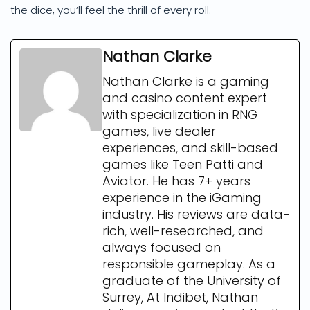
the dice, you’ll feel the thrill of every roll.
Nathan Clarke
Nathan Clarke is a gaming
and casino content expert
with specialization in RNG
games, live dealer
experiences, and skill-based
games like Teen Patti and
Aviator. He has 7+ years
experience in the iGaming
industry. His reviews are data-
rich, well-researched, and
always focused on
responsible gameplay. As a
graduate of the University of
Surrey, At Indibet, Nathan