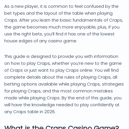
As a new player, it is common to feel confused by the
bet types and the layout of the table when playing
Craps. After you learn the basic fundamentals of Craps,
the game becomes much more enjoyable, plus, if you
use the right bets, you’ll find it has one of the lowest
house edges of any casino game.
This guide is designed to provide you with information
on how to play Craps, whether you’re new to the game
of Craps or just want to play Craps online. You will find
complete details about the rules of playing Craps, all
betting options available while playing Craps, strategies
for playing Craps, and the most common mistakes
made while playing Craps. By the end of this guide, you
will have the knowledge needed to play confidently at
any Craps table in 2026.
What is the Craps Casino Game?