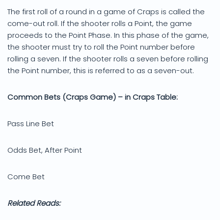
The first roll of a round in a game of Craps is called the
come-out roll. If the shooter rolls a Point, the game
proceeds to the Point Phase. In this phase of the game,
the shooter must try to roll the Point number before
rolling a seven. If the shooter rolls a seven before rolling
the Point number, this is referred to as a seven-out.
Common Bets (Craps Game) – in Craps Table:
Pass Line Bet
Odds Bet, After Point
Come Bet
Related Reads: