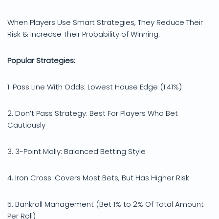
When Players Use Smart Strategies, They Reduce Their
Risk & Increase Their Probability of Winning.
Popular Strategies:
1. Pass Line With Odds: Lowest House Edge (1.41%)
2. Don’t Pass Strategy: Best For Players Who Bet
Cautiously
3. 3-Point Molly: Balanced Betting Style
4. Iron Cross: Covers Most Bets, But Has Higher Risk
5. Bankroll Management (Bet 1% to 2% Of Total Amount
Per Roll)