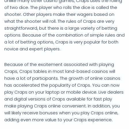
Unlike many other casino games, Craps uses the rolling
of two dice. The player who rolls the dice is called the
shooter. Other players make their wagers based on
what the shooter will roll. The rules of Craps are very
straightforward, but there is a large variety of betting
options. Because of the combination of simple rules and
a lot of betting options, Craps is very popular for both
novice and expert players.
Because of the excitement associated with playing
Craps, Craps tables in most land-based casinos will
have a lot of participants. The growth of online casinos
has accelerated the popularity of Craps. You can now
play Craps on your laptop or mobile device. Live dealers
and digital versions of Craps available for fast play
make playing Craps online convenient. In addition, you
will likely receive bonuses when you play Craps online,
adding even more value to your Craps experience.