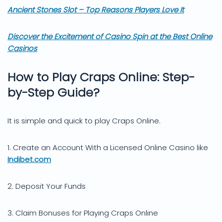
Ancient Stones Slot – Top Reasons Players Love It
Discover the Excitement of Casino Spin at the Best Online
Casinos
How to Play Craps Online: Step-
by-Step Guide?
It is simple and quick to play Craps Online.
1. Create an Account With a Licensed Online Casino like
Indibet.com
2. Deposit Your Funds
3. Claim Bonuses for Playing Craps Online