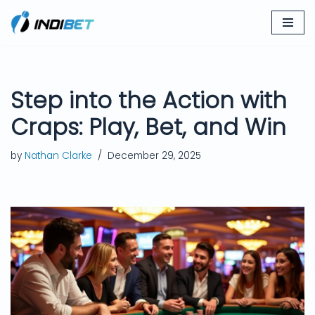
Skip
to
content
Step into the Action with
Craps: Play, Bet, and Win
by
Nathan Clarke
December 29, 2025