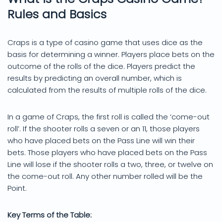
Rules and Basics
Craps is a type of casino game that uses dice as the
basis for determining a winner. Players place bets on the
outcome of the rolls of the dice. Players predict the
results by predicting an overall number, which is
calculated from the results of multiple rolls of the dice.
In a game of Craps, the first roll is called the ‘come-out
roll’. If the shooter rolls a seven or an 11, those players
who have placed bets on the Pass Line will win their
bets. Those players who have placed bets on the Pass
Line will lose if the shooter rolls a two, three, or twelve on
the come-out roll. Any other number rolled will be the
Point.
Key Terms of the Table: