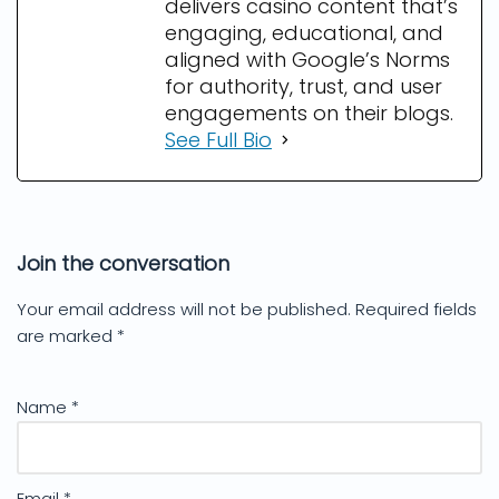
delivers casino content that’s
engaging, educational, and
aligned with Google’s Norms
for authority, trust, and user
engagements on their blogs.
See Full Bio
Join the conversation
Your email address will not be published.
Required fields
are marked
*
Name
*
Email
*