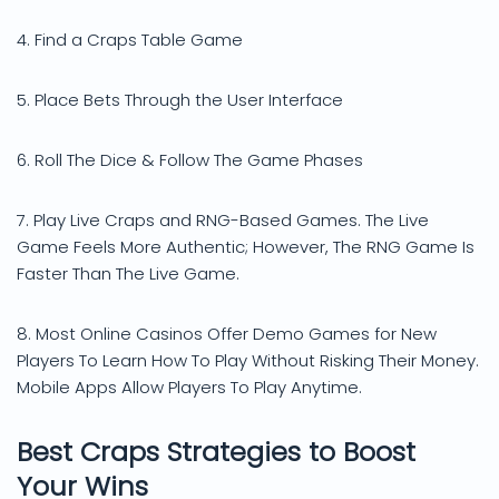
4. Find a Craps Table Game
5. Place Bets Through the User Interface
6. Roll The Dice & Follow The Game Phases
7. Play Live Craps and RNG-Based Games. The Live
Game Feels More Authentic; However, The RNG Game Is
Faster Than The Live Game.
8. Most Online Casinos Offer Demo Games for New
Players To Learn How To Play Without Risking Their Money.
Mobile Apps Allow Players To Play Anytime.
Best Craps Strategies to Boost
Your Wins