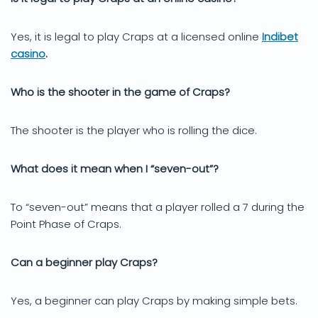
Yes, it is legal to play Craps at a licensed online
Indibet
casino
.
Who is the shooter in the game of Craps?
The shooter is the player who is rolling the dice.
What does it mean when I “seven-out”?
To “seven-out” means that a player rolled a 7 during the
Point Phase of Craps.
Can a beginner play Craps?
Yes, a beginner can play Craps by making simple bets.