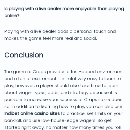
Is playing with a live dealer more enjoyable than playing
online?
Playing with a live dealer adds a personal touch and
makes the game feel more real and social.
Conclusion
The game of Craps provides a fast-paced environment
and a ton of excitement. It is relatively easy to learn to
play; however, a player should also take time to learn
about wager types, odds, and strategy because it is
possible to increase your success at Craps if one does
so. In addition to learning how to play, you can also use
Indibet online casino sites
to practice, set limits on your
bankroll, and use low-house-edge wagers. So get
started right away; no matter how many times you roll