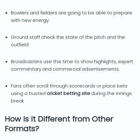
Bowlers and fielders are going to be able to prepare
with new energy.
Ground staff check the state of the pitch and the
outfield.
Broadcasters use this time to show highlights, expert
commentary and commercial advertisements.
Fans often scroll through scorecards or place bets
using a trusted
cricket betting site
during the innings
break
How Is It Different from Other
Formats?