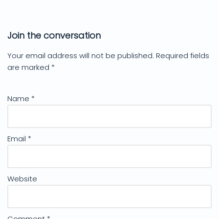
Join the conversation
Your email address will not be published.
Required fields
are marked
*
Name
*
Email
*
Website
Comment
*