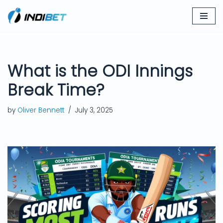
Skip
to
content
What is the ODI Innings
Break Time?
by
Oliver Bennett
July 3, 2025