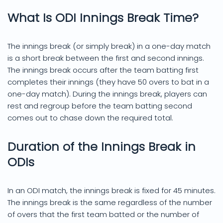
What Is ODI Innings Break Time?
The innings break (or simply break) in a one-day match
is a short break between the first and second innings.
The innings break occurs after the team batting first
completes their innings (they have 50 overs to bat in a
one-day match). During the innings break, players can
rest and regroup before the team batting second
comes out to chase down the required total.
Duration of the Innings Break in
ODIs
In an ODI match, the innings break is fixed for 45 minutes.
The innings break is the same regardless of the number
of overs that the first team batted or the number of