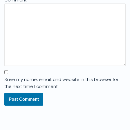
Save my name, email, and website in this browser for
the next time I comment.