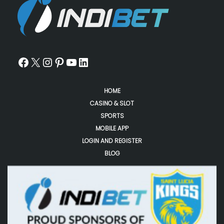
HOME
CASINO & SLOT
SPORTS
MOBILE APP
LOGIN AND REGISTER
BLOG