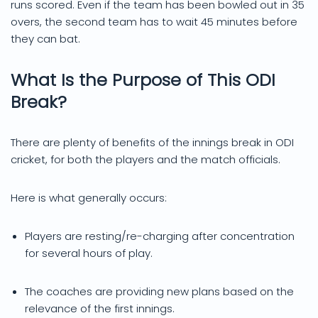
runs scored. Even if the team has been bowled out in 35
overs, the second team has to wait 45 minutes before
they can bat.
What Is the Purpose of This ODI
Break?
There are plenty of benefits of the innings break in ODI
cricket, for both the players and the match officials.
Here is what generally occurs:
Players are resting/re-charging after concentration
for several hours of play.
The coaches are providing new plans based on the
relevance of the first innings.