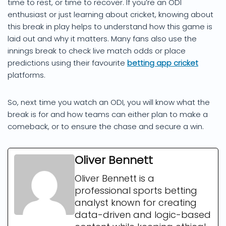
time to rest, or time to recover. If you’re an ODI
enthusiast or just learning about cricket, knowing about
this break in play helps to understand how this game is
laid out and why it matters. Many fans also use the
innings break to check live match odds or place
predictions using their favourite
betting app cricket
platforms.
So, next time you watch an ODI, you will know what the
break is for and how teams can either plan to make a
comeback, or to ensure the chase and secure a win.
Oliver Bennett
Oliver Bennett is a
professional sports betting
analyst known for creating
data-driven and logic-based