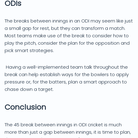
ODIs
The breaks between innings in an ODI may seem like just
a small gap for rest, but they can transform a match.
Most teams make use of the break to consider how to
play the pitch, consider the plan for the opposition and
pick smart strategies.
Having a well-implemented team talk throughout the
break can help establish ways for the bowlers to apply
pressure or, for the batters, plan a smart approach to
chase down a target.
Conclusion
The 45 break between innings in ODI cricket is much
more than just a gap between innings, it is time to plan,