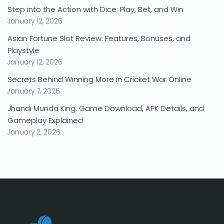
Step into the Action with Dice: Play, Bet, and Win
January 12, 2026
Asian Fortune Slot Review: Features, Bonuses, and
Playstyle
January 12, 2026
Secrets Behind Winning More in Cricket War Online
January 7, 2026
Jhandi Munda King: Game Download, APK Details, and
Gameplay Explained
January 2, 2026