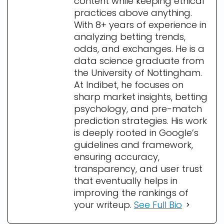
content while keeping ethical
practices above anything.
With 8+ years of experience in
analyzing betting trends,
odds, and exchanges. He is a
data science graduate from
the University of Nottingham.
At Indibet, he focuses on
sharp market insights, betting
psychology, and pre-match
prediction strategies. His work
is deeply rooted in Google’s
guidelines and framework,
ensuring accuracy,
transparency, and user trust
that eventually helps in
improving the rankings of
your writeup.
See Full Bio