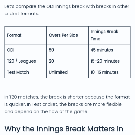
Let’s compare the ODI innings break with breaks in other
cricket formats:
Innings Break
Format
Overs Per Side
Time
ODI
50
45 minutes
T20 / Leagues
20
15–20 minutes
Test Match
Unlimited
10–15 minutes
In T20 matches, the break is shorter because the format
is quicker. In Test cricket, the breaks are more flexible
and depend on the flow of the game.
Why the Innings Break Matters in