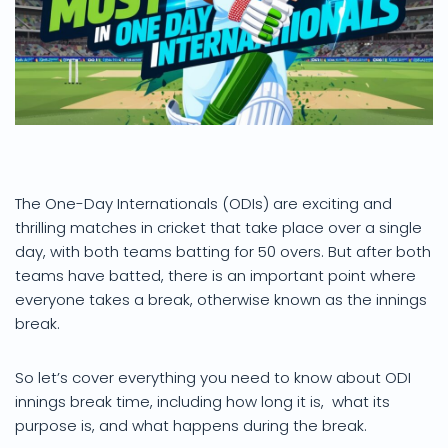
The One-Day Internationals (ODIs) are exciting and
thrilling matches in cricket that take place over a single
day, with both teams batting for 50 overs. But after both
teams have batted, there is an important point where
everyone takes a break, otherwise known as the innings
break.
So let’s cover everything you need to know about ODI
innings break time, including how long it is, what its
purpose is, and what happens during the break.