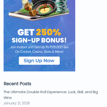
Recent Posts
The Ultimate Double Roll Experience: Luck, Skill, and Big
Wins
January 21, 2026